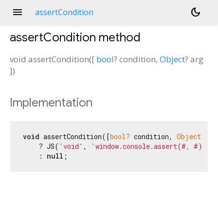
menu
dark_mode
assertCondition
assertCondition
method
void
assertCondition
(
[
bool
?
condition
,
Object
?
arg
])
Implementation
void
 assertCondition([
bool?
 condition, 
Object?
 ar
    ? JS(
'void'
, 
'window.console.assert(#, #)'
, c
    : 
null
;