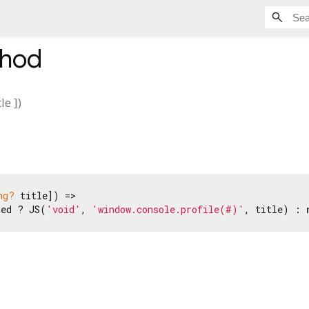
hod
tle
])
ng?
 title]) =>

ned ? JS(
'void'
, 
'window.console.profile(#)'
, title) : 