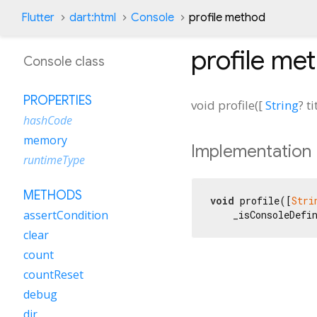
Flutter
dart:html
Console
profile method
profile
met
Console class
PROPERTIES
void
profile
(
[
String
?
ti
hashCode
memory
Implementation
runtimeType
METHODS
void
 profile([
Stri
assertCondition
    _isConsoleDefi
clear
count
countReset
debug
dir