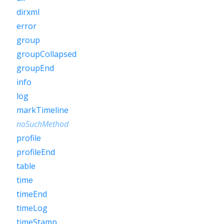
dirxml
error
group
groupCollapsed
groupEnd
info
log
markTimeline
noSuchMethod
profile
profileEnd
table
time
timeEnd
timeLog
timeStamp