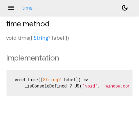
menu
dark_mode
time
time
method
void
time
(
[
String
?
label
])
Implementation
void
 time([
String?
 label]) =>

    _isConsoleDefined ? JS(
'void'
, 
'window.consol