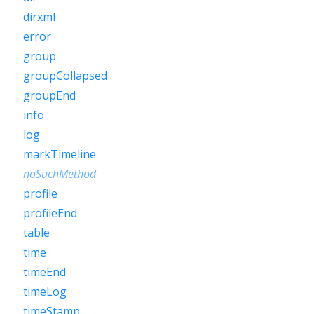
dirxml
error
group
groupCollapsed
groupEnd
info
log
markTimeline
noSuchMethod
profile
profileEnd
table
time
timeEnd
timeLog
timeStamp