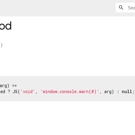
od
)
arg) =>

ned ? JS(
'void'
, 
'window.console.warn(#)'
, arg) : 
null
;