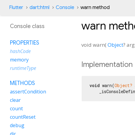
Flutter
dart:html
Console
warn method
warn
meth
Console class
PROPERTIES
void
warn
(
Object
?
arg
hashCode
memory
Implementation
runtimeType
METHODS
void
 warn(
Object?
 
assertCondition
    _isConsoleDefi
clear
count
countReset
debug
dir