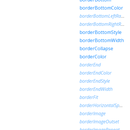
borderBottomColor
borderBottomLeftRadius
borderBottomRightRadius
borderBottomStyle
borderBottomWidth
borderCollapse
borderColor
borderEnd
borderEndColor
borderEndStyle
borderEndWidth
borderFit
borderHorizontalSpacing
borderImage
borderImageOutset
borderImageRepeat