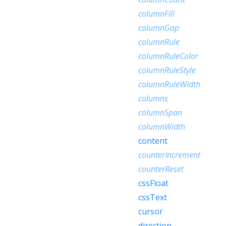
columnFill
columnGap
columnRule
columnRuleColor
columnRuleStyle
columnRuleWidth
columns
columnSpan
columnWidth
content
counterIncrement
counterReset
cssFloat
cssText
cursor
direction