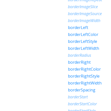
borderImageSlice
borderImageSource
borderImageWidth
borderLeft
borderLeftColor
borderLeftStyle
borderLeftWidth
borderRadius
borderRight
borderRightColor
borderRightStyle
borderRightWidth
borderSpacing
borderStart
borderStartColor
borderStartStyle