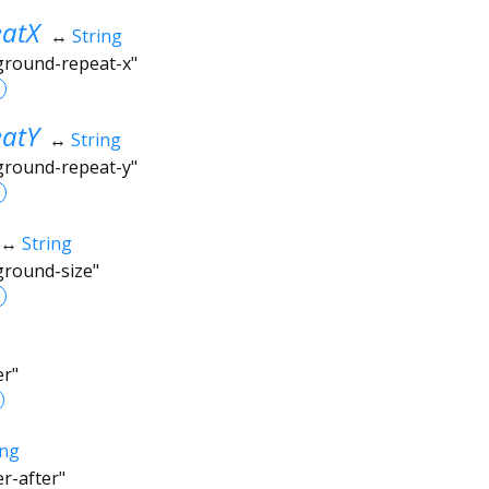
atX
↔
String
kground-repeat-x"
atY
↔
String
kground-repeat-y"
↔
String
ground-size"
er"
ing
er-after"