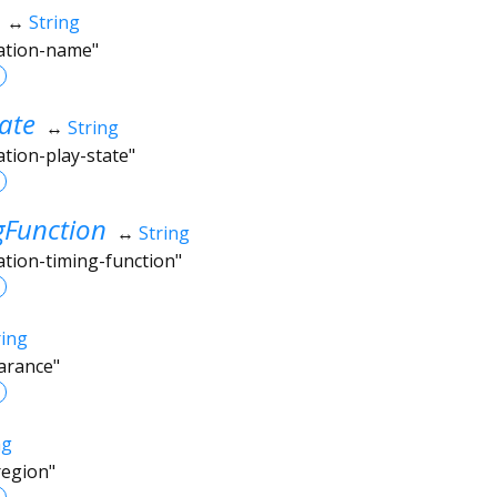
↔
String
mation-name"
ate
↔
String
ation-play-state"
gFunction
↔
String
ation-timing-function"
ring
arance"
ng
region"