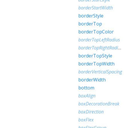
borderStartWidth
borderStyle
borderTop
borderTopColor
borderTopLeftRadius
borderTopRightRadius
borderTopStyle
borderTopWidth
borderVerticalSpacing
borderWidth
bottom
boxAlign
boxDecorationBreak
boxDirection
boxFlex
boxFlexGroup