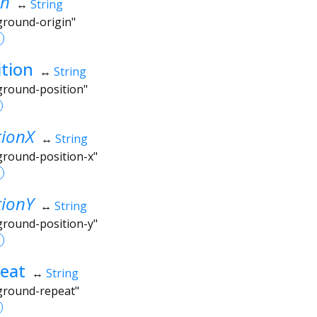
in
↔
String
ground-origin"
tion
↔
String
kground-position"
tionX
↔
String
ground-position-x"
tionY
↔
String
ground-position-y"
eat
↔
String
kground-repeat"