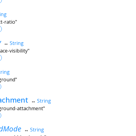
ing
t-ratio"
y
↔
String
ce-visibility"
tring
kground"
achment
↔
String
kground-attachment"
ndMode
↔
String