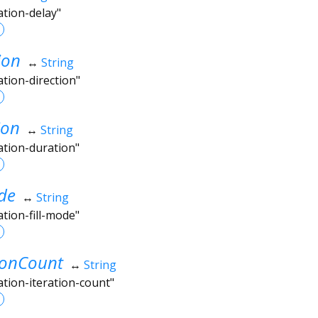
ation-delay"
ion
↔
String
ation-direction"
ion
↔
String
ation-duration"
de
↔
String
ation-fill-mode"
ionCount
↔
String
ation-iteration-count"