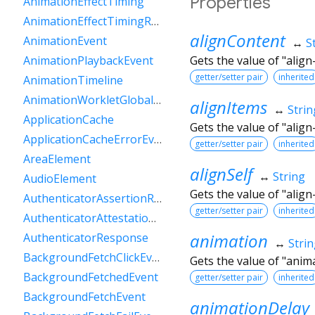
Properties
AnimationEffectTiming
AnimationEffectTimingReadOnly
alignContent
AnimationEvent
↔
S
Gets the value of "align
AnimationPlaybackEvent
getter/setter pair
inherited
AnimationTimeline
AnimationWorkletGlobalScope
alignItems
↔
Strin
ApplicationCache
Gets the value of "align
ApplicationCacheErrorEvent
getter/setter pair
inherited
AreaElement
alignSelf
↔
String
AudioElement
Gets the value of "align-
AuthenticatorAssertionResponse
getter/setter pair
inherited
AuthenticatorAttestationResponse
animation
AuthenticatorResponse
↔
Stri
BackgroundFetchClickEvent
Gets the value of "anim
BackgroundFetchedEvent
getter/setter pair
inherited
BackgroundFetchEvent
animationDelay