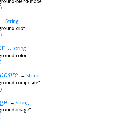
kground-blend-mode"
↔
String
ground-clip"
or
↔
String
ground-color"
osite
↔
String
kground-composite"
ge
↔
String
kground-image"