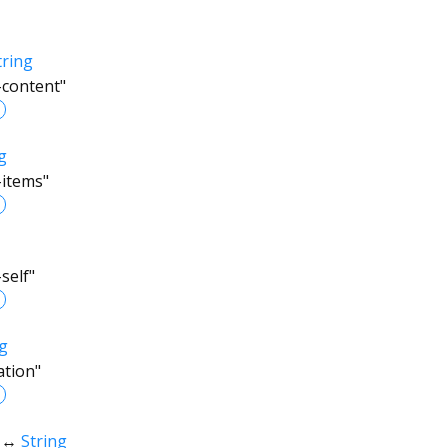
tring
-content"
g
-items"
self"
ng
ation"
↔
String