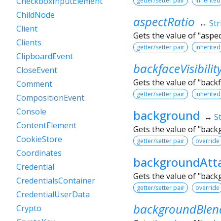
CheckboxInputElement
getter/setter pair
inherited
ChildNode
aspectRatio
↔
Str
Client
Gets the value of "aspec
Clients
getter/setter pair
inherited
ClipboardEvent
backfaceVisibilit
CloseEvent
Gets the value of "backfa
Comment
getter/setter pair
inherited
CompositionEvent
Console
background
↔
S
ContentElement
Gets the value of "bac
CookieStore
getter/setter pair
override
Coordinates
backgroundAtt
Credential
Gets the value of "bac
CredentialsContainer
getter/setter pair
override
CredentialUserData
backgroundBle
Crypto