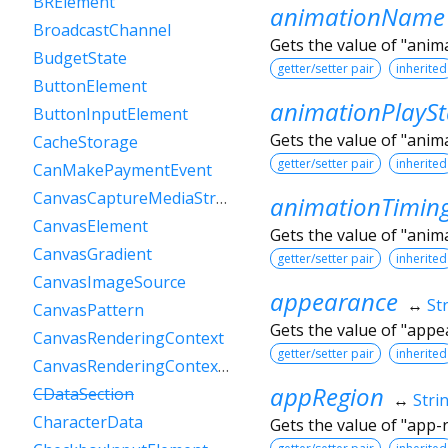
BRElement
animationName
BroadcastChannel
Gets the value of "ani
BudgetState
getter/setter pair
inherited
ButtonElement
animationPlaySt
ButtonInputElement
Gets the value of "anim
CacheStorage
getter/setter pair
inherited
CanMakePaymentEvent
CanvasCaptureMediaStreamTrack
animationTimin
CanvasElement
Gets the value of "anim
CanvasGradient
getter/setter pair
inherited
CanvasImageSource
appearance
↔
St
CanvasPattern
Gets the value of "appe
CanvasRenderingContext
getter/setter pair
inherited
CanvasRenderingContext2D
appRegion
CDataSection
↔
Stri
CharacterData
Gets the value of "app-