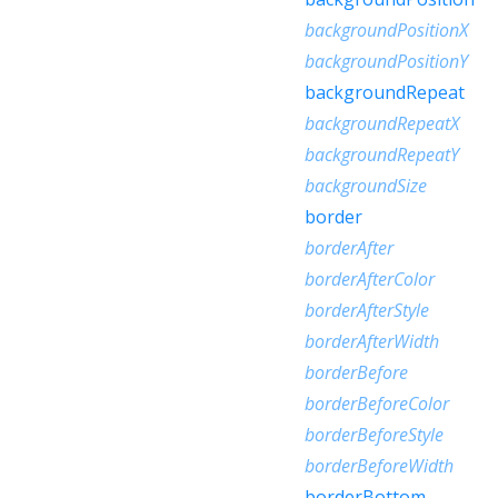
backgroundPositionX
backgroundPositionY
backgroundRepeat
backgroundRepeatX
backgroundRepeatY
backgroundSize
border
borderAfter
borderAfterColor
borderAfterStyle
borderAfterWidth
borderBefore
borderBeforeColor
borderBeforeStyle
borderBeforeWidth
borderBottom