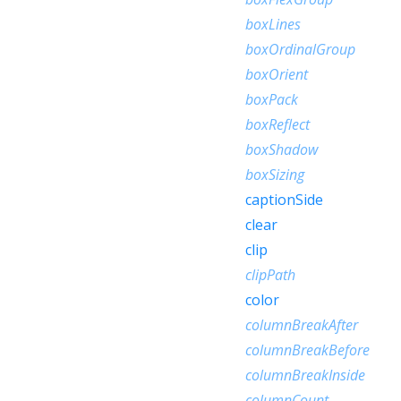
boxLines
boxOrdinalGroup
boxOrient
boxPack
boxReflect
boxShadow
boxSizing
captionSide
clear
clip
clipPath
color
columnBreakAfter
columnBreakBefore
columnBreakInside
columnCount