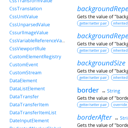
CssTransformValue
backgroundRepe
CssTranslation
Gets the value of "bac
CssUnitValue
getter/setter pair
inherited
CssUnparsedValue
CssurlImageValue
backgroundRepe
CssVariableReferenceValue
Gets the value of "bac
CssViewportRule
getter/setter pair
inherited
CustomElementRegistry
backgroundSize
CustomEvent
Gets the value of "back
CustomStream
getter/setter pair
inherited
DataElement
border
DataListElement
↔
String
DataTransfer
Gets the value of "bord
DataTransferItem
getter/setter pair
override
DataTransferItemList
borderAfter
↔
Str
DateInputElement
Gets the value of "bord