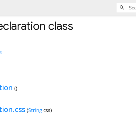
claration
class
e
tion
()
tion.css
(
String
css
)