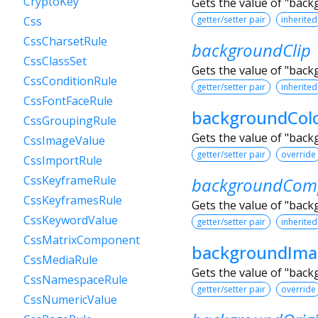
CryptoKey
Gets the value of "bac
getter/setter pair
inherited
Css
CssCharsetRule
backgroundClip
CssClassSet
Gets the value of "back
CssConditionRule
getter/setter pair
inherited
CssFontFaceRule
backgroundCol
CssGroupingRule
Gets the value of "back
CssImageValue
getter/setter pair
override
CssImportRule
CssKeyframeRule
backgroundComp
CssKeyframesRule
Gets the value of "bac
CssKeywordValue
getter/setter pair
inherited
CssMatrixComponent
backgroundIma
CssMediaRule
Gets the value of "bac
CssNamespaceRule
getter/setter pair
override
CssNumericValue