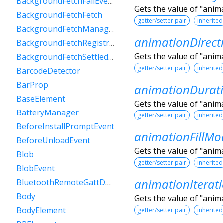
BackgroundFetchFailEvent
Gets the value of "anim
BackgroundFetchFetch
getter/setter pair
inherited
BackgroundFetchManager
animationDirect
BackgroundFetchRegistration
Gets the value of "anim
BackgroundFetchSettledFetch
getter/setter pair
inherited
BarcodeDetector
BarProp
animationDurat
BaseElement
Gets the value of "anim
BatteryManager
getter/setter pair
inherited
BeforeInstallPromptEvent
animationFillMo
BeforeUnloadEvent
Gets the value of "anim
Blob
getter/setter pair
inherited
BlobEvent
animationIterat
BluetoothRemoteGattDescriptor
Body
Gets the value of "anim
BodyElement
getter/setter pair
inherited