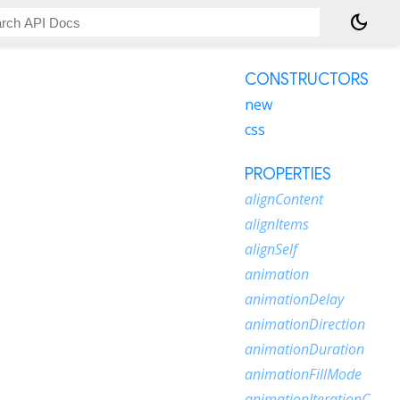
dark_mode
CONSTRUCTORS
new
css
PROPERTIES
alignContent
alignItems
alignSelf
animation
animationDelay
animationDirection
animationDuration
animationFillMode
animationIterationCount