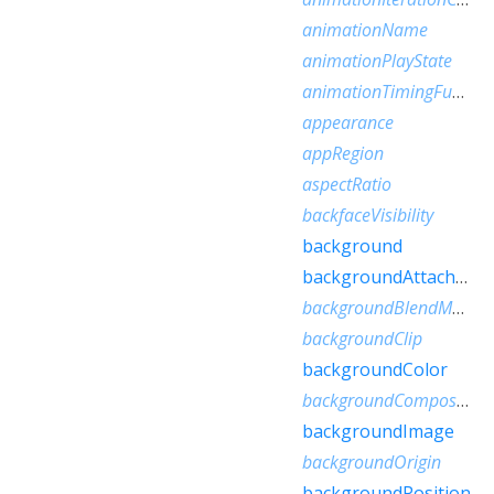
animationName
animationPlayState
animationTimingFunction
appearance
appRegion
aspectRatio
backfaceVisibility
background
backgroundAttachment
backgroundBlendMode
backgroundClip
backgroundColor
backgroundComposite
backgroundImage
backgroundOrigin
backgroundPosition