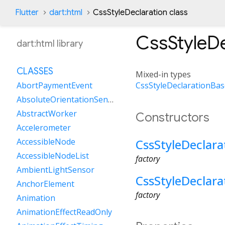
Flutter
dart:html
CssStyleDeclaration class
CssStyleDe
dart:html library
CLASSES
Mixed-in types
CssStyleDeclarationBas
AbortPaymentEvent
AbsoluteOrientationSensor
AbstractWorker
Constructors
Accelerometer
CssStyleDeclara
AccessibleNode
AccessibleNodeList
factory
AmbientLightSensor
CssStyleDeclara
AnchorElement
factory
Animation
AnimationEffectReadOnly