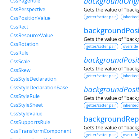
backgroundOrig
CssPageRule
CssPerspective
Gets the value of "back
getter/setter pair
inherited
CssPositionValue
CssRect
backgroundPosi
CssResourceValue
Gets the value of "bac
CssRotation
getter/setter pair
override
CssRule
backgroundPosi
CssScale
Gets the value of "back
CssSkew
getter/setter pair
inherited
CssStyleDeclaration
backgroundPosi
CssStyleDeclarationBase
CssStyleRule
Gets the value of "back
CssStyleSheet
getter/setter pair
inherited
CssStyleValue
backgroundRep
CssSupportsRule
Gets the value of "bac
CssTransformComponent
getter/setter pair
override