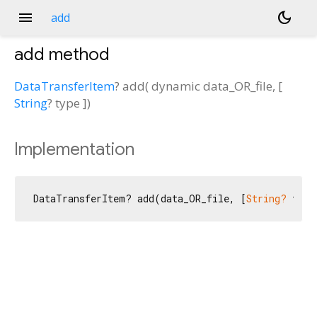
menu
dark_mode
add
add
method
DataTransferItem
?
add
(
dynamic
data_OR_file
, [
String
?
type
])
Implementation
DataTransferItem? add(data_OR_file, [
String?
 type