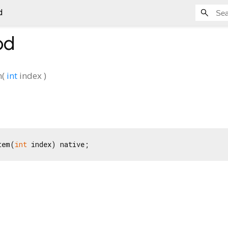
d
od
m
(
int
index
)
tem(
int
 index) native;