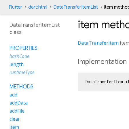
Flutter
dart:html
DataTransferItemList
item metho
item
meth
DataTransferItemList
class
DataTransferItem
ite
PROPERTIES
hashCode
Implementation
length
runtimeType
DataTransferItem i
METHODS
add
addData
addFile
clear
item