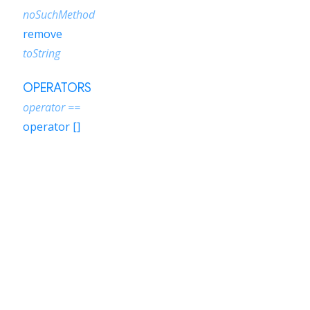
noSuchMethod
remove
toString
OPERATORS
operator ==
operator []