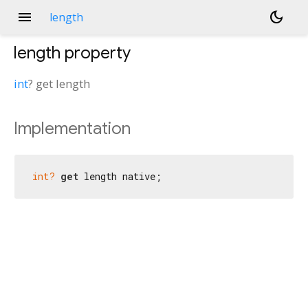
menu
dark_mode
length
length
property
int
?
get
length
Implementation
int?
get
 length native;