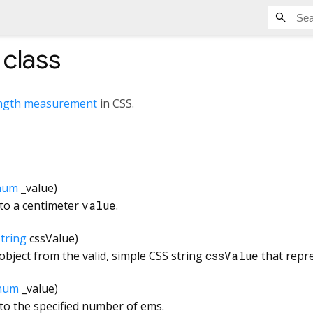
class
ngth measurement
in CSS.
num
_value
)
 to a centimeter
value
.
tring
cssValue
)
bject from the valid, simple CSS string
cssValue
that repr
num
_value
)
to the specified number of ems.