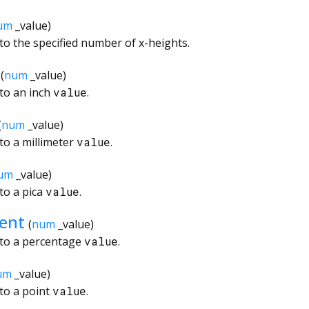
um
_value
)
to the specified number of x-heights.
(
num
_value
)
to an inch
value
.
(
num
_value
)
to a millimeter
value
.
um
_value
)
to a pica
value
.
ent
(
num
_value
)
 to a percentage
value
.
um
_value
)
to a point
value
.