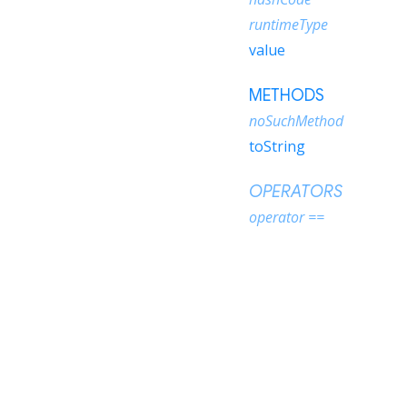
runtimeType
value
METHODS
noSuchMethod
toString
OPERATORS
operator ==