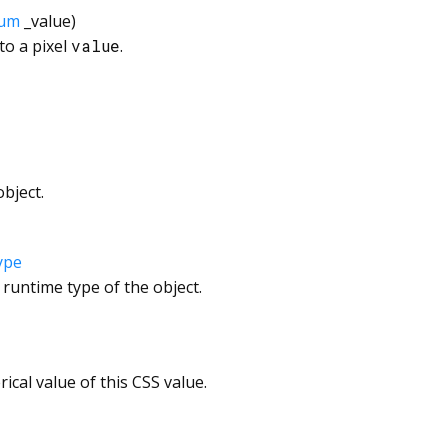
um
_value
)
to a pixel
value
.
bject.
ype
 runtime type of the object.
ical value of this CSS value.