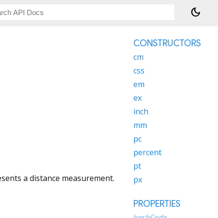
dark_mode
CONSTRUCTORS
cm
css
em
ex
inch
mm
pc
percent
pt
esents a distance measurement.
px
PROPERTIES
hashCode