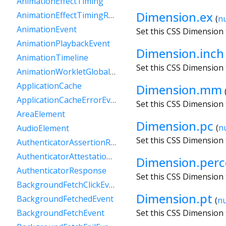
AnimationEffectTiming
Dimension.ex
AnimationEffectTimingReadOnly
(
n
AnimationEvent
Set this CSS Dimension 
AnimationPlaybackEvent
Dimension.inch
AnimationTimeline
Set this CSS Dimension 
AnimationWorkletGlobalScope
ApplicationCache
Dimension.mm
ApplicationCacheErrorEvent
Set this CSS Dimension 
AreaElement
Dimension.pc
(
n
AudioElement
Set this CSS Dimension 
AuthenticatorAssertionResponse
AuthenticatorAttestationResponse
Dimension.perc
AuthenticatorResponse
Set this CSS Dimension
BackgroundFetchClickEvent
Dimension.pt
BackgroundFetchedEvent
(
n
Set this CSS Dimension 
BackgroundFetchEvent