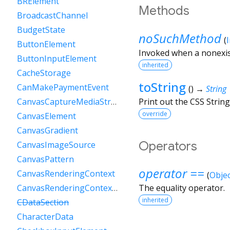
BRElement
Methods
BroadcastChannel
BudgetState
noSuchMethod
(
ButtonElement
Invoked when a nonexis
ButtonInputElement
inherited
CacheStorage
toString
CanMakePaymentEvent
(
)
→
String
Print out the CSS String
CanvasCaptureMediaStreamTrack
override
CanvasElement
CanvasGradient
Operators
CanvasImageSource
CanvasPattern
operator ==
CanvasRenderingContext
(
Objec
CanvasRenderingContext2D
The equality operator.
inherited
CDataSection
CharacterData