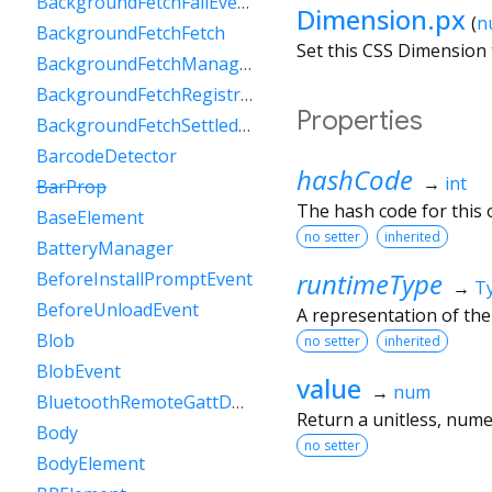
BackgroundFetchFailEvent
Dimension.px
(
n
BackgroundFetchFetch
Set this CSS Dimension 
BackgroundFetchManager
BackgroundFetchRegistration
Properties
BackgroundFetchSettledFetch
BarcodeDetector
hashCode
→
int
BarProp
The hash code for this o
BaseElement
no setter
inherited
BatteryManager
runtimeType
BeforeInstallPromptEvent
→
T
BeforeUnloadEvent
A representation of the
Blob
no setter
inherited
BlobEvent
value
→
num
BluetoothRemoteGattDescriptor
Return a unitless, numer
Body
no setter
BodyElement