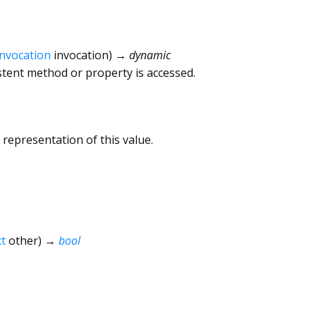
Invocation
invocation
)
→ dynamic
tent method or property is accessed.
 representation of this value.
t
other
)
→
bool