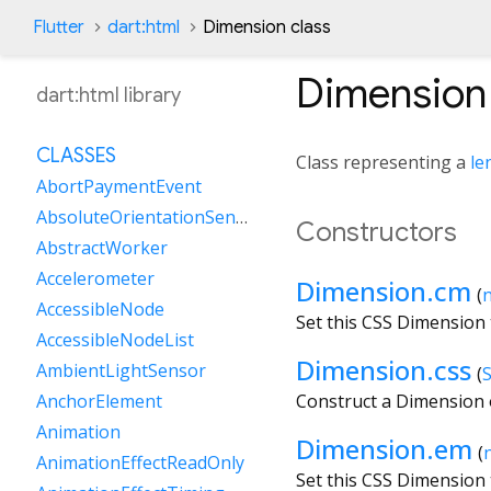
Flutter
dart:html
Dimension class
Dimension
dart:html library
CLASSES
Class representing a
le
AbortPaymentEvent
AbsoluteOrientationSensor
Constructors
AbstractWorker
Accelerometer
Dimension.cm
(
AccessibleNode
Set this CSS Dimension
AccessibleNodeList
Dimension.css
AmbientLightSensor
(
S
Construct a Dimension o
AnchorElement
Animation
Dimension.em
(
AnimationEffectReadOnly
Set this CSS Dimension 