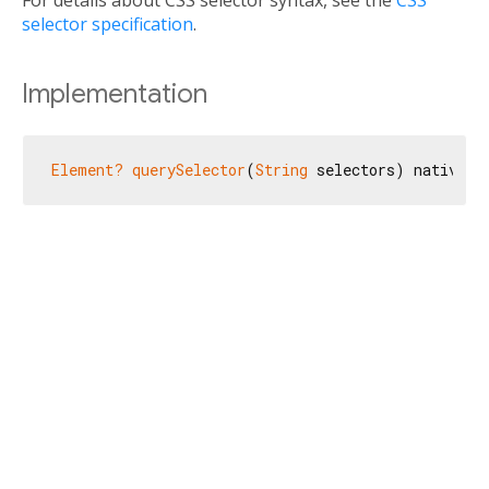
For details about CSS selector syntax, see the
CSS
selector specification
.
Implementation
Element?
querySelector
(
String
 selectors) native;