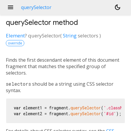
menu
dark_mode
querySelector
querySelector
method
Element
?
querySelector
(
String
selectors
)
override
Finds the first descendant element of this document
fragment that matches the specified group of
selectors.
selectors
should be a string using CSS selector
syntax.
var
 element1 = fragment.
querySelector
(
'.className
var
 element2 = fragment.
querySelector
(
'#id'