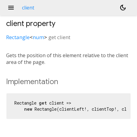
menu
dark_mode
client
client
property
Rectangle
<
num
>
get
client
Gets the position of this element relative to the client
area of the page.
Implementation
Rectangle 
get
 client =>

new
 Rectangle(clientLeft!, clientTop!, client