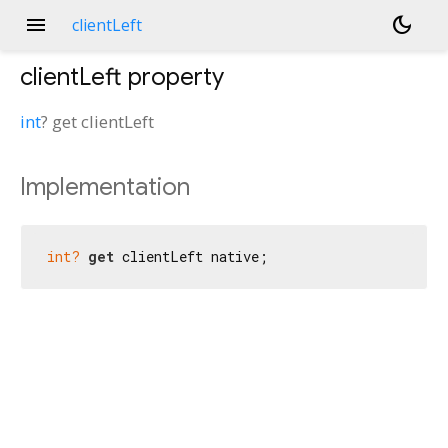
menu
dark_mode
clientLeft
clientLeft
property
int
?
get
clientLeft
Implementation
int?
get
 clientLeft native;