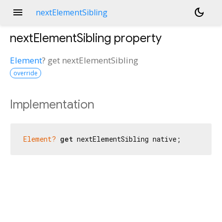
menu
dark_mode
nextElementSibling
nextElementSibling
property
Element
?
get
nextElementSibling
override
Implementation
Element?
get
 nextElementSibling native;