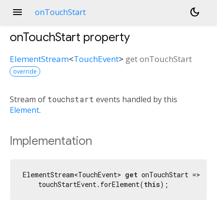
menu
dark_mode
onTouchStart
onTouchStart
property
ElementStream
<
TouchEvent
>
get
onTouchStart
override
Stream of
touchstart
events handled by this
Element
.
Implementation
ElementStream<TouchEvent> 
get
 onTouchStart =>

    touchStartEvent.forElement(
this
);