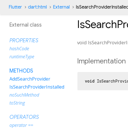
Flutter
dart:html
External
IsSearchProviderInstall
IsSearchPr
External class
PROPERTIES
void
IsSearchProviderI
hashCode
runtimeType
Implementation
METHODS
AddSearchProvider
void
 IsSearchProvi
IsSearchProviderInstalled
noSuchMethod
toString
OPERATORS
operator ==