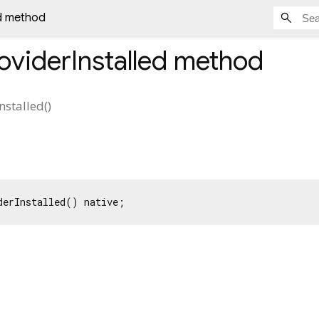
ed method
oviderInstalled
method
nstalled
(
)
derInstalled() native;