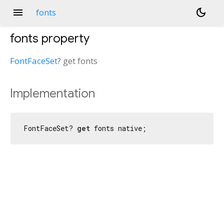
menu
dark_mode
fonts
fonts
property
FontFaceSet
?
get
fonts
Implementation
FontFaceSet? 
get
 fonts native;