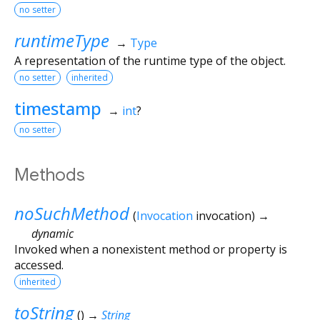
no setter
runtimeType
→
Type
A representation of the runtime type of the object.
no setter
inherited
timestamp
→
int
?
no setter
Methods
noSuchMethod
(
Invocation
invocation
)
→
dynamic
Invoked when a nonexistent method or property is
accessed.
inherited
toString
(
)
→
String