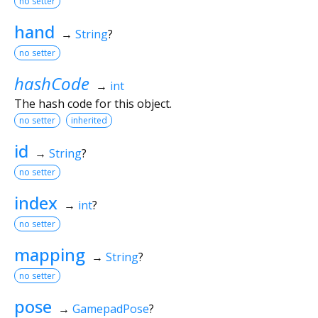
no setter
hand
→
String
?
no setter
hashCode
→
int
The hash code for this object.
no setter
inherited
id
→
String
?
no setter
index
→
int
?
no setter
mapping
→
String
?
no setter
pose
→
GamepadPose
?