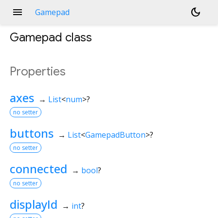
menu
dark_mode
Gamepad
Gamepad
class
Properties
axes
→
List
<
num
>
?
no setter
buttons
→
List
<
GamepadButton
>
?
no setter
connected
→
bool
?
no setter
displayId
→
int
?