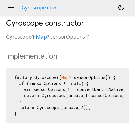
menu
dark_mode
Gyroscope.new
Gyroscope
constructor
Gyroscope
(
[
Map
?
sensorOptions
])
Implementation
factory
 Gyroscope([
Map?
 sensorOptions]) {

if
 (sensorOptions != 
null
) {

var
 sensorOptions_1 = convertDartToNative_Dict
return
 Gyroscope._create_1(sensorOptions_1);

  }

return
 Gyroscope._create_2();

}