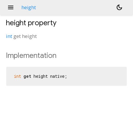
menu
dark_mode
height
height
property
int
get
height
Implementation
int
get
 height native;