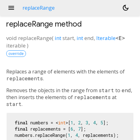
menu
dark_mode
replaceRange
replaceRange
method
void
replaceRange
(
int
start
,
int
end
,
Iterable
<
E
>
iterable
)
override
Replaces a range of elements with the elements of
replacements
.
Removes the objects in the range from
start
to
end
,
then inserts the elements of
replacements
at
start
.
final
 numbers = <
int
>[
1
, 
2
, 
3
, 
4
, 
5
final
 replacements = [
6
, 
7
];

numbers.replaceRange(
1
, 
4