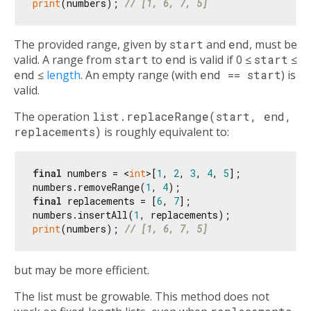
print
(numbers); 
// [1, 6, 7, 5]
The provided range, given by
start
and
end
, must be
valid. A range from
start
to
end
is valid if 0 ≤
start
≤
end
≤
length
. An empty range (with
end == start
) is
valid.
The operation
list.replaceRange(start, end,
replacements)
is roughly equivalent to:
final
 numbers = <
int
>[
1
, 
2
, 
3
, 
4
, 
5
];

numbers.removeRange(
1
, 
4
final
 replacements = [
6
, 
7
];

numbers.insertAll(
1
print
(numbers); 
// [1, 6, 7, 5]
but may be more efficient.
The list must be growable. This method does not