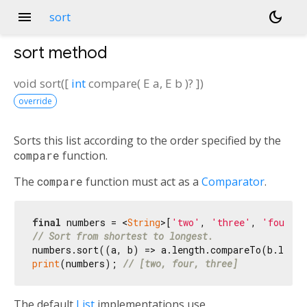
menu
dark_mode
sort
sort
method
void
sort
(
[
int
compare
(
E
a
,
E
b
)?
])
override
Sorts this list according to the order specified by the
compare
function.
The
compare
function must act as a
Comparator
.
final
 numbers = <
String
>[
'two'
, 
'three'
, 
'four'
// Sort from shortest to longest.
print
(numbers); 
// [two, four, three]
The default
List
implementations use