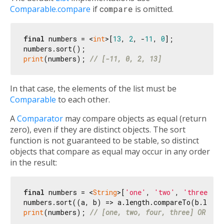
Comparable.compare
if
compare
is omitted.
final
 numbers = <
int
>[
13
, 
2
, -
11
, 
0
];

print
(numbers); 
// [-11, 0, 2, 13]
In that case, the elements of the list must be
Comparable
to each other.
A
Comparator
may compare objects as equal (return
zero), even if they are distinct objects. The sort
function is not guaranteed to be stable, so distinct
objects that compare as equal may occur in any order
in the result:
final
 numbers = <
String
>[
'one'
, 
'two'
, 
'three'
, 
print
(numbers); 
// [one, two, four, three] OR [tw