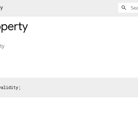
ty
perty
ity
validity;