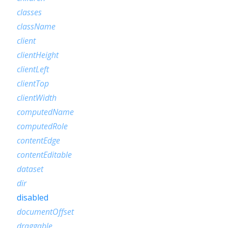
classes
className
client
clientHeight
clientLeft
clientTop
clientWidth
computedName
computedRole
contentEdge
contentEditable
dataset
dir
disabled
documentOffset
draggable