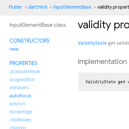
Flutter
dart:html
InputElementBase
validity proper
validity
pro
InputElementBase class
CONSTRUCTORS
ValidityState
get
valid
new
Implementation
PROPERTIES
accessibleNode
assignedSlot
ValidityState 
get
 
attributes
autofocus
baseUri
borderEdge
childNodes
children