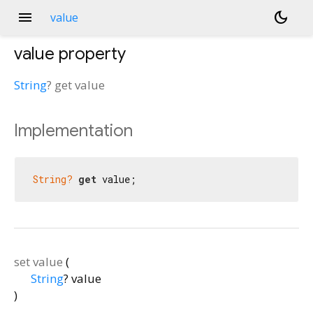
menu
dark_mode
value
value
property
String
?
get
value
Implementation
String?
get
 value;
set
value
(
String
?
value
)