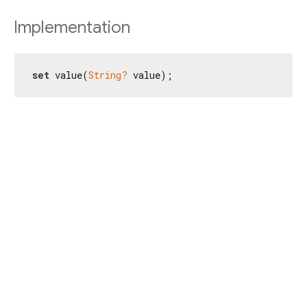
Implementation
set
 value(
String?
 value);