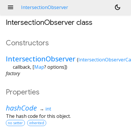
menu
dark_mode
IntersectionObserver
IntersectionObserver
class
Constructors
IntersectionObserver
(
IntersectionObserverCa
callback
, [
Map
?
options
])
factory
Properties
hashCode
→
int
The hash code for this object.
no setter
inherited