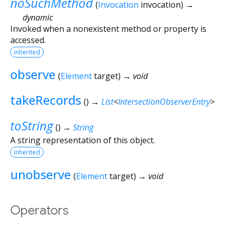
noSuchMethod
(
Invocation
invocation
)
→
dynamic
Invoked when a nonexistent method or property is
accessed.
inherited
observe
(
Element
target
)
→ void
takeRecords
(
)
→
List
<
IntersectionObserverEntry
>
toString
(
)
→
String
A string representation of this object.
inherited
unobserve
(
Element
target
)
→ void
Operators