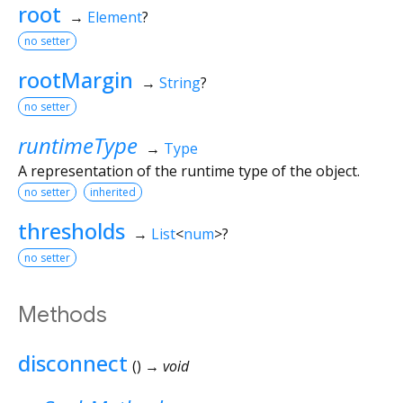
root
→
Element
?
no setter
rootMargin
→
String
?
no setter
runtimeType
→
Type
A representation of the runtime type of the object.
no setter
inherited
thresholds
→
List
<
num
>
?
no setter
Methods
disconnect
(
)
→ void