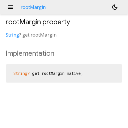
menu
dark_mode
rootMargin
rootMargin
property
String
?
get
rootMargin
Implementation
String?
get
 rootMargin native;