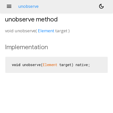
menu
dark_mode
unobserve
unobserve
method
void
unobserve
(
Element
target
)
Implementation
void
 unobserve(
Element
 target) native;