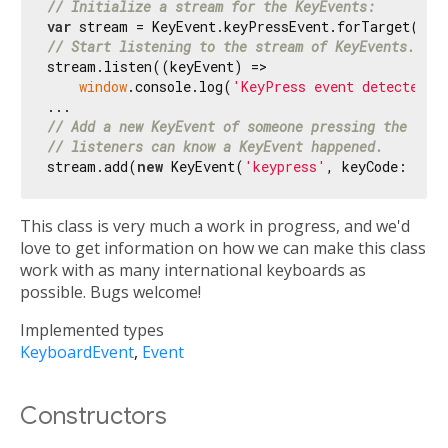
// Initialize a stream for the KeyEvents:
var
 stream = KeyEvent.keyPressEvent.forTarget(
doc
// Start listening to the stream of KeyEvents.
stream.listen((keyEvent) =>

window
.console.log(
'KeyPress event detected 
$
// Add a new KeyEvent of someone pressing the 'A' 
// listeners can know a KeyEvent happened.
stream.add(
new
 KeyEvent(
'keypress'
, keyCode: 
65
, 
This class is very much a work in progress, and we'd
love to get information on how we can make this class
work with as many international keyboards as
possible. Bugs welcome!
Implemented types
KeyboardEvent
Event
Constructors