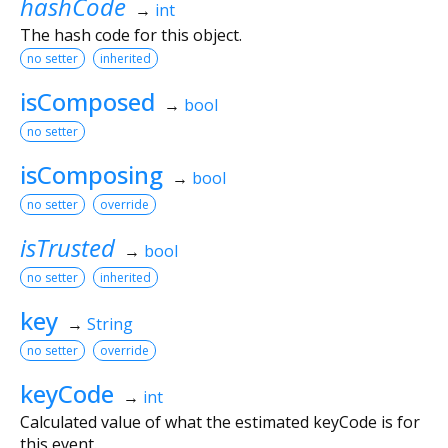
hashCode
→
int
The hash code for this object.
no setter
inherited
isComposed
→
bool
no setter
isComposing
→
bool
no setter
override
isTrusted
→
bool
no setter
inherited
key
→
String
no setter
override
keyCode
→
int
Calculated value of what the estimated keyCode is for
this event.