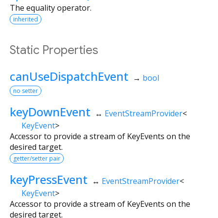
The equality operator.
inherited
Static Properties
canUseDispatchEvent
→
bool
no setter
keyDownEvent
↔
EventStreamProvider
<
KeyEvent
>
Accessor to provide a stream of KeyEvents on the
desired target.
getter/setter pair
keyPressEvent
↔
EventStreamProvider
<
KeyEvent
>
Accessor to provide a stream of KeyEvents on the
desired target.