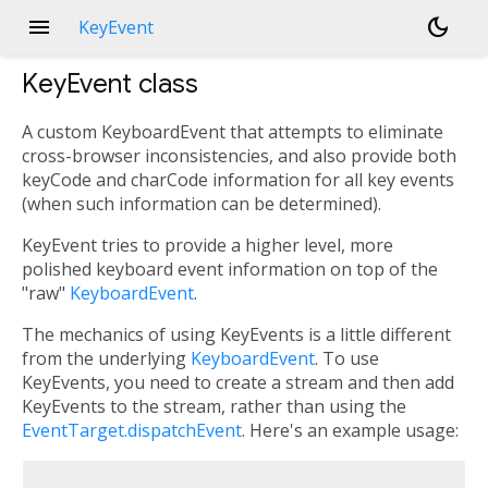
menu
dark_mode
KeyEvent
KeyEvent
class
A custom KeyboardEvent that attempts to eliminate
cross-browser inconsistencies, and also provide both
keyCode and charCode information for all key events
(when such information can be determined).
KeyEvent tries to provide a higher level, more
polished keyboard event information on top of the
"raw"
KeyboardEvent
.
The mechanics of using KeyEvents is a little different
from the underlying
KeyboardEvent
. To use
KeyEvents, you need to create a stream and then add
KeyEvents to the stream, rather than using the
EventTarget.dispatchEvent
. Here's an example usage: