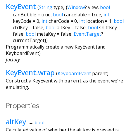
KeyEvent
(
String
type
, {
Window
?
view
,
bool
canBubble
=
true
,
bool
cancelable
=
true
,
int
keyCode
=
0
,
int
charCode
=
0
,
int
location
=
1
,
bool
ctrlKey
=
false
,
bool
altKey
=
false
,
bool
shiftKey
=
false
,
bool
metaKey
=
false
,
EventTarget
?
currentTarget
})
Programmatically create a new KeyEvent (and
KeyboardEvent).
factory
KeyEvent.wrap
(
KeyboardEvent
parent
)
Construct a KeyEvent with
parent
as the event we're
emulating.
Properties
altKey
→
bool
Calculated value of whether the alt key is pressed is