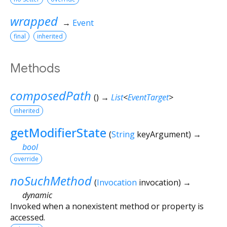
wrapped
→
Event
final
inherited
Methods
composedPath
(
)
→
List
<
EventTarget
>
inherited
getModifierState
(
String
keyArgument
)
→
bool
override
noSuchMethod
(
Invocation
invocation
)
→
dynamic
Invoked when a nonexistent method or property is
accessed.