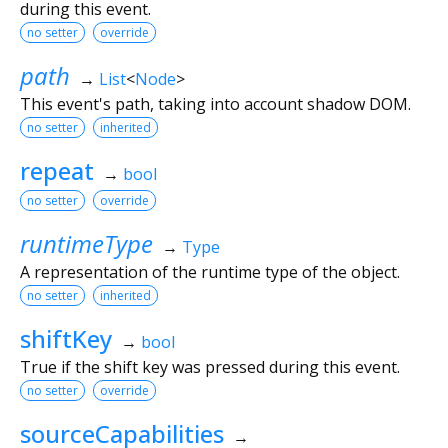
during this event.
no setter
override
path
→
List
<
Node
>
This event's path, taking into account shadow DOM.
no setter
inherited
repeat
→
bool
no setter
override
runtimeType
→
Type
A representation of the runtime type of the object.
no setter
inherited
shiftKey
→
bool
True if the shift key was pressed during this event.
no setter
override
sourceCapabilities
→