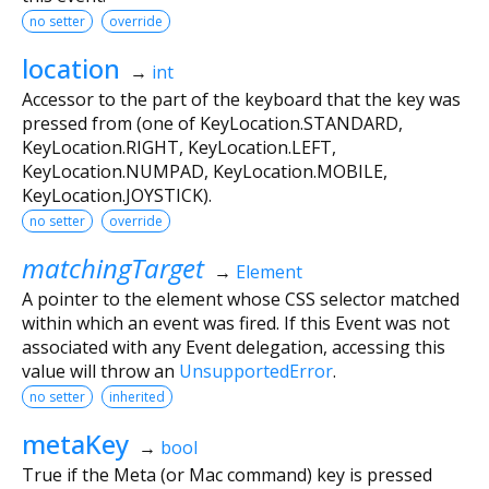
no setter
override
location
→
int
Accessor to the part of the keyboard that the key was
pressed from (one of KeyLocation.STANDARD,
KeyLocation.RIGHT, KeyLocation.LEFT,
KeyLocation.NUMPAD, KeyLocation.MOBILE,
KeyLocation.JOYSTICK).
no setter
override
matchingTarget
→
Element
A pointer to the element whose CSS selector matched
within which an event was fired. If this Event was not
associated with any Event delegation, accessing this
value will throw an
UnsupportedError
.
no setter
inherited
metaKey
→
bool
True if the Meta (or Mac command) key is pressed