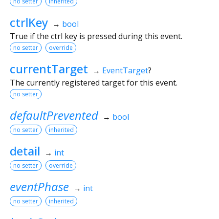
no setter
inherited
ctrlKey
→
bool
True if the ctrl key is pressed during this event.
no setter
override
currentTarget
→
EventTarget
?
The currently registered target for this event.
no setter
defaultPrevented
→
bool
no setter
inherited
detail
→
int
no setter
override
eventPhase
→
int
no setter
inherited