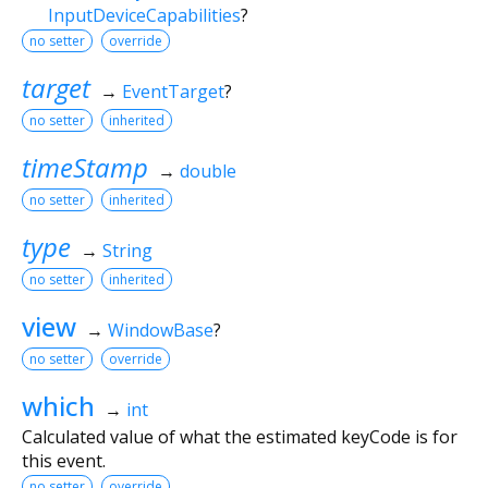
InputDeviceCapabilities
?
no setter
override
target
→
EventTarget
?
no setter
inherited
timeStamp
→
double
no setter
inherited
type
→
String
no setter
inherited
view
→
WindowBase
?
no setter
override
which
→
int
Calculated value of what the estimated keyCode is for
this event.
no setter
override