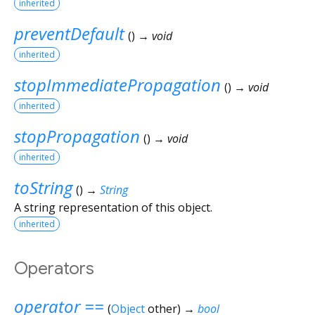
inherited
preventDefault
(
)
→ void
inherited
stopImmediatePropagation
(
)
→ void
inherited
stopPropagation
(
)
→ void
inherited
toString
(
)
→
String
A string representation of this object.
inherited
Operators
operator ==
(
Object
other
)
→
bool