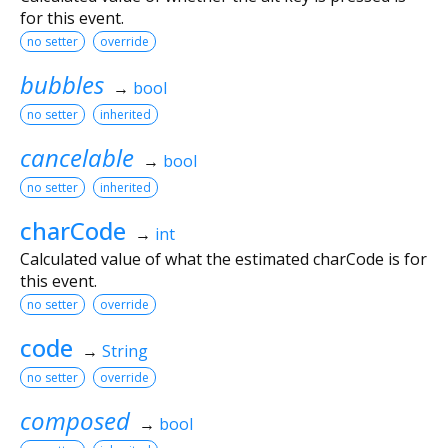
for this event.
no setter
override
bubbles
→
bool
no setter
inherited
cancelable
→
bool
no setter
inherited
charCode
→
int
Calculated value of what the estimated charCode is for
this event.
no setter
override
code
→
String
no setter
override
composed
→
bool