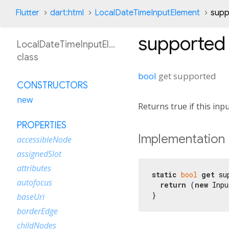
Flutter
dart:html
LocalDateTimeInputElement
supp
supported
LocalDateTimeInputElement
class
bool
get
supported
CONSTRUCTORS
new
Returns true if this inp
PROPERTIES
Implementation
accessibleNode
assignedSlot
attributes
static
bool
get
 su
autofocus
return
 (
new
 Inpu
}
baseUri
borderEdge
childNodes