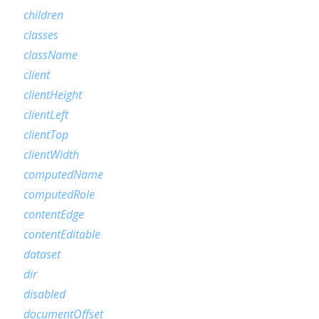
children
classes
className
client
clientHeight
clientLeft
clientTop
clientWidth
computedName
computedRole
contentEdge
contentEditable
dataset
dir
disabled
documentOffset