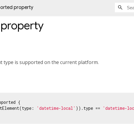
orted property
property
ut type is supported on the current platform.
pported {

tElement(type: 
'datetime-local'
)).type == 
'datetime-lo