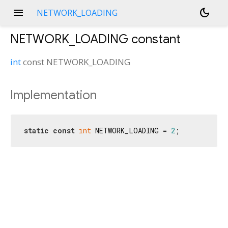
menu
dark_mode
NETWORK_LOADING
NETWORK_LOADING
constant
int
const
NETWORK_LOADING
Implementation
static
const
int
 NETWORK_LOADING = 
2
;