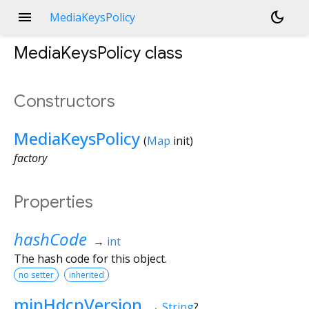
menu
dark_mode
MediaKeysPolicy
MediaKeysPolicy
class
Constructors
MediaKeysPolicy
(
Map
init
)
factory
Properties
hashCode
→
int
The hash code for this object.
no setter
inherited
minHdcpVersion
→
String
?