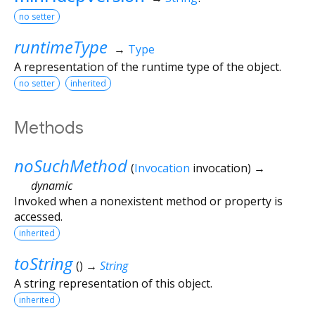
no setter
runtimeType
→
Type
A representation of the runtime type of the object.
no setter
inherited
Methods
noSuchMethod
(
Invocation
invocation
)
→
dynamic
Invoked when a nonexistent method or property is
accessed.
inherited
toString
(
)
→
String
A string representation of this object.
inherited