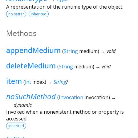
A representation of the runtime type of the object.
no setter
inherited
Methods
appendMedium
(
String
medium
)
→ void
deleteMedium
(
String
medium
)
→ void
item
(
int
index
)
→
String
?
noSuchMethod
(
Invocation
invocation
)
→
dynamic
Invoked when a nonexistent method or property is
accessed.
inherited