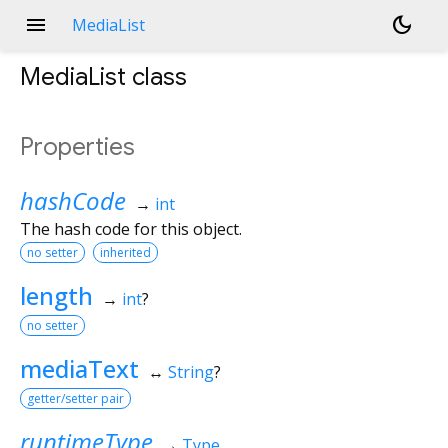
menu
dark_mode
MediaList
MediaList
class
Properties
hashCode
→
int
The hash code for this object.
no setter
inherited
length
→
int
?
no setter
mediaText
↔
String
?
getter/setter pair
runtimeType
→
Type