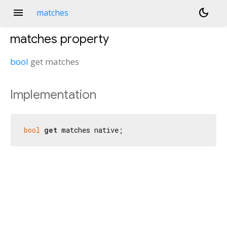
menu
dark_mode
matches
matches
property
bool
get
matches
Implementation
bool
get
 matches native;