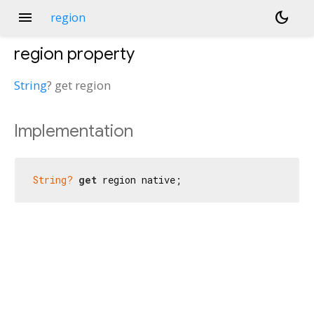
menu
dark_mode
region
region
property
String
?
get
region
Implementation
String?
get
 region native;