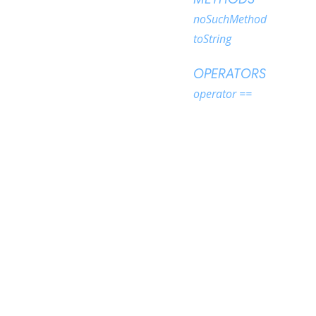
noSuchMethod
toString
OPERATORS
operator ==