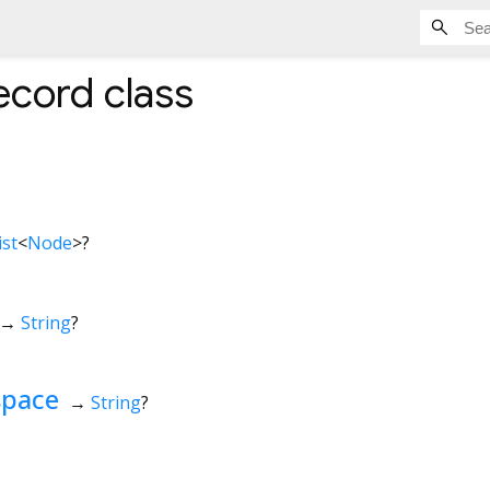
ecord
class
ist
<
Node
>
?
→
String
?
space
→
String
?