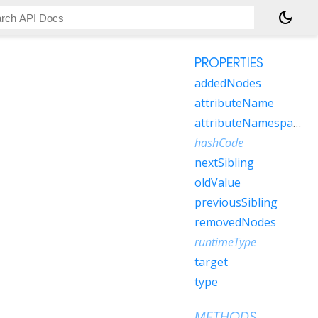
dark_mode
PROPERTIES
addedNodes
attributeName
attributeNamespace
hashCode
nextSibling
oldValue
previousSibling
removedNodes
runtimeType
target
type
METHODS