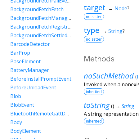
BackgroundFetchFailEvent
target
→
Node
?
BackgroundFetchFetch
no setter
BackgroundFetchManager
BackgroundFetchRegistration
type
→
String
?
BackgroundFetchSettledFetch
no setter
BarcodeDetector
BarProp
Methods
BaseElement
BatteryManager
noSuchMethod
(
BeforeInstallPromptEvent
Invoked when a nonexis
BeforeUnloadEvent
inherited
Blob
toString
BlobEvent
(
)
→
String
BluetoothRemoteGattDescriptor
A string representation 
inherited
Body
BodyElement