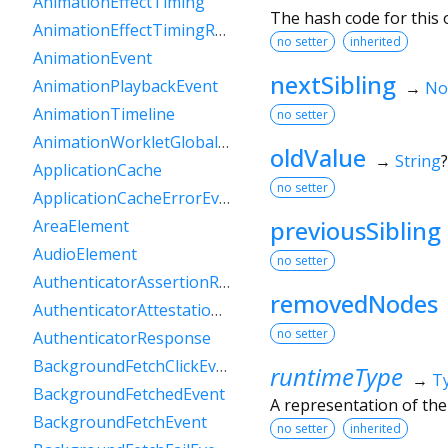
AnimationEffectTiming
The hash code for this o
AnimationEffectTimingReadOnly
no setter
inherited
AnimationEvent
nextSibling
AnimationPlaybackEvent
→
No
AnimationTimeline
no setter
AnimationWorkletGlobalScope
oldValue
→
String
?
ApplicationCache
no setter
ApplicationCacheErrorEvent
previousSibling
AreaElement
AudioElement
no setter
AuthenticatorAssertionResponse
removedNodes
AuthenticatorAttestationResponse
no setter
AuthenticatorResponse
BackgroundFetchClickEvent
runtimeType
→
T
BackgroundFetchedEvent
A representation of the
BackgroundFetchEvent
no setter
inherited