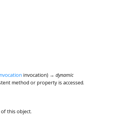
Invocation
invocation
)
→ dynamic
tent method or property is accessed.
of this object.