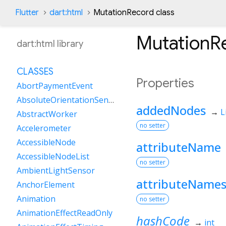
Flutter
dart:html
MutationRecord class
MutationR
dart:html library
CLASSES
Properties
AbortPaymentEvent
AbsoluteOrientationSensor
addedNodes
→
L
AbstractWorker
no setter
Accelerometer
AccessibleNode
attributeName
AccessibleNodeList
no setter
AmbientLightSensor
attributeName
AnchorElement
Animation
no setter
AnimationEffectReadOnly
hashCode
→
int