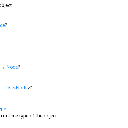
bject.
de
?
→
Node
?
→
List
<
Node
>
?
ype
 runtime type of the object.