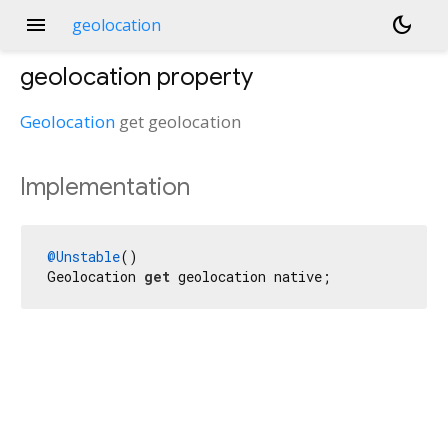
menu
dark_mode
geolocation
geolocation
property
Geolocation
get
geolocation
Implementation
@Unstable
()

Geolocation 
get
 geolocation native;