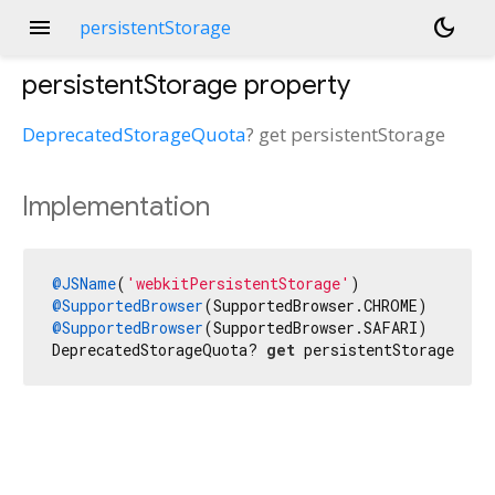
menu
dark_mode
persistentStorage
persistentStorage
property
DeprecatedStorageQuota
?
get
persistentStorage
Implementation
@JSName
(
'webkitPersistentStorage'
@SupportedBrowser
@SupportedBrowser
(SupportedBrowser.SAFARI)

DeprecatedStorageQuota? 
get
 persistentStorage nat