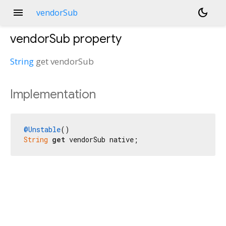
menu
dark_mode
vendorSub
vendorSub
property
String
get
vendorSub
Implementation
@Unstable
String
get
 vendorSub native;