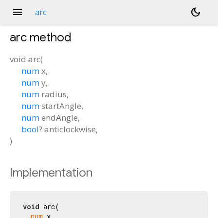
menu
dark_mode
arc
arc
method
void
arc
(
num
x
,
num
y
,
num
radius
,
num
startAngle
,
num
endAngle
,
bool
?
anticlockwise
,
)
Implementation
void
 arc(

num
 x,
