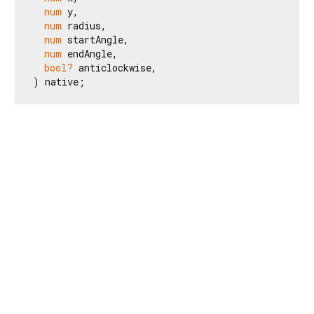
num
 y,

num
 radius,

num
 startAngle,

num
 endAngle,

bool?
 anticlockwise,

) native;