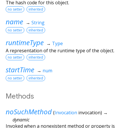
The hash code for this object.
no setter
inherited
name
→
String
no setter
inherited
runtimeType
→
Type
A representation of the runtime type of the object.
no setter
inherited
startTime
→
num
no setter
inherited
Methods
noSuchMethod
(
Invocation
invocation
)
→
dynamic
Invoked when a nonexistent method or property is