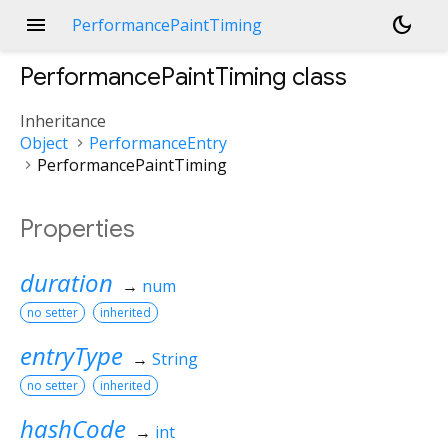
menu
dark_mode
PerformancePaintTiming
PerformancePaintTiming
class
Inheritance
Object
PerformanceEntry
PerformancePaintTiming
Properties
duration
→
num
no setter
inherited
entryType
→
String
no setter
inherited
hashCode
→
int