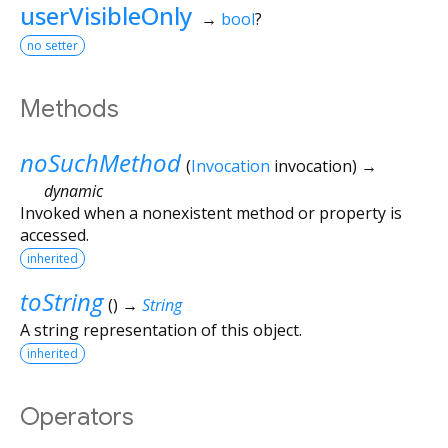
userVisibleOnly
→
bool
?
no setter
Methods
noSuchMethod
(
Invocation
invocation
)
→
dynamic
Invoked when a nonexistent method or property is
accessed.
inherited
toString
(
)
→
String
A string representation of this object.
inherited
Operators