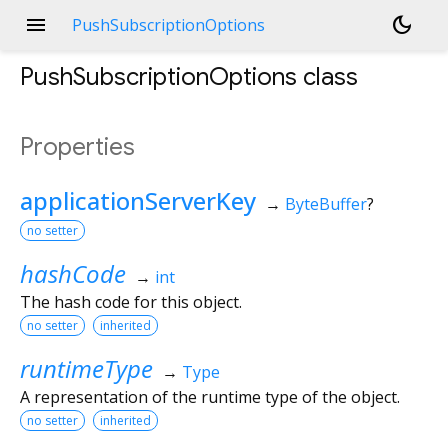
menu
dark_mode
PushSubscriptionOptions
PushSubscriptionOptions
class
Properties
applicationServerKey
→
ByteBuffer
?
no setter
hashCode
→
int
The hash code for this object.
no setter
inherited
runtimeType
→
Type
A representation of the runtime type of the object.
no setter
inherited