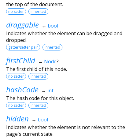
the top of the document.
no setter
inherited
draggable
↔
bool
Indicates whether the element can be dragged and
dropped.
getter/setter pair
inherited
firstChild
→
Node
?
The first child of this node.
no setter
inherited
hashCode
→
int
The hash code for this object.
no setter
inherited
hidden
↔
bool
Indicates whether the element is not relevant to the
page's current state.