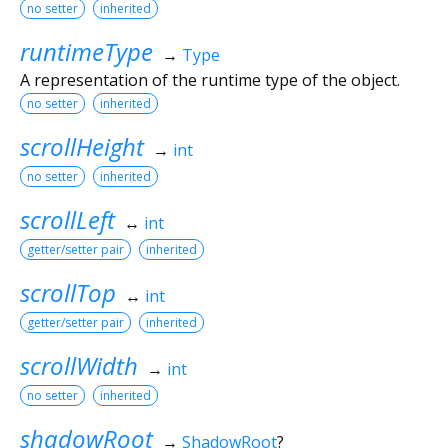
no setter
inherited
runtimeType
→
Type
A representation of the runtime type of the object.
no setter
inherited
scrollHeight
→
int
no setter
inherited
scrollLeft
↔
int
getter/setter pair
inherited
scrollTop
↔
int
getter/setter pair
inherited
scrollWidth
→
int
no setter
inherited
shadowRoot
→
ShadowRoot
?