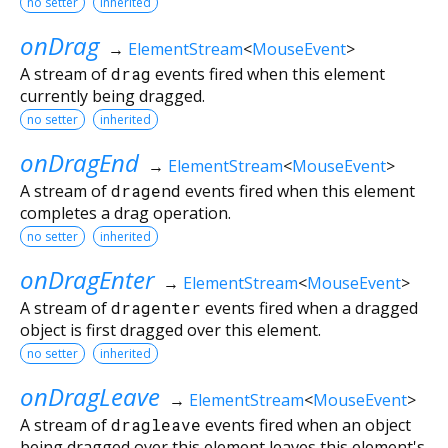
no setter
inherited
onDrag
→
ElementStream
<
MouseEvent
>
A stream of
drag
events fired when this element
currently being dragged.
no setter
inherited
onDragEnd
→
ElementStream
<
MouseEvent
>
A stream of
dragend
events fired when this element
completes a drag operation.
no setter
inherited
onDragEnter
→
ElementStream
<
MouseEvent
>
A stream of
dragenter
events fired when a dragged
object is first dragged over this element.
no setter
inherited
onDragLeave
→
ElementStream
<
MouseEvent
>
A stream of
dragleave
events fired when an object
being dragged over this element leaves this element's