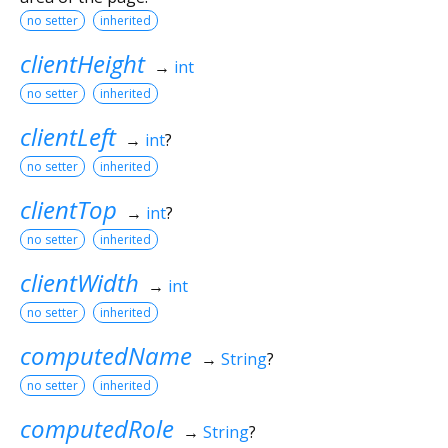
no setter
inherited
clientHeight
→
int
no setter
inherited
clientLeft
→
int
?
no setter
inherited
clientTop
→
int
?
no setter
inherited
clientWidth
→
int
no setter
inherited
computedName
→
String
?
no setter
inherited
computedRole
→
String
?