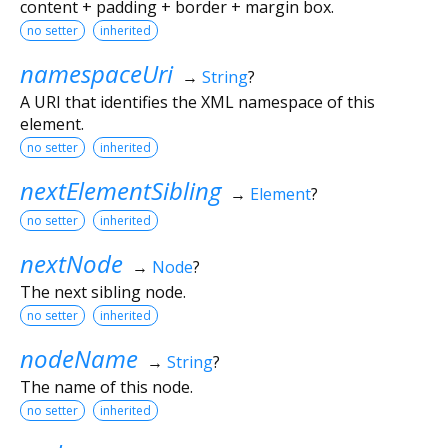
content + padding + border + margin box.
no setter
inherited
namespaceUri
→
String
?
A URI that identifies the XML namespace of this
element.
no setter
inherited
nextElementSibling
→
Element
?
no setter
inherited
nextNode
→
Node
?
The next sibling node.
no setter
inherited
nodeName
→
String
?
The name of this node.
no setter
inherited