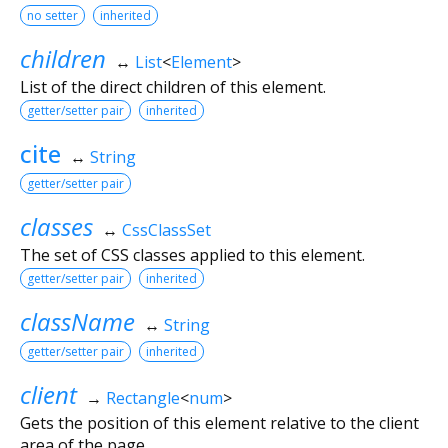
no setter
inherited
children
↔
List
<
Element
>
List of the direct children of this element.
getter/setter pair
inherited
cite
↔
String
getter/setter pair
classes
↔
CssClassSet
The set of CSS classes applied to this element.
getter/setter pair
inherited
className
↔
String
getter/setter pair
inherited
client
→
Rectangle
<
num
>
Gets the position of this element relative to the client
area of the page.