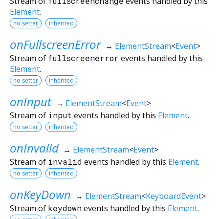
Stream of
fullscreenchange
events handled by this
Element
.
no setter
inherited
onFullscreenError
→
ElementStream
<
Event
>
Stream of
fullscreenerror
events handled by this
Element
.
no setter
inherited
onInput
→
ElementStream
<
Event
>
Stream of
input
events handled by this
Element
.
no setter
inherited
onInvalid
→
ElementStream
<
Event
>
Stream of
invalid
events handled by this
Element
.
no setter
inherited
onKeyDown
→
ElementStream
<
KeyboardEvent
>
Stream of
keydown
events handled by this
Element
.