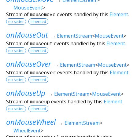
MouseEvent
>
Stream of
mousemove
events handled by this
Element
.
no setter
inherited
onMouseOut
→
ElementStream
<
MouseEvent
>
Stream of
mouseout
events handled by this
Element
.
no setter
inherited
onMouseOver
→
ElementStream
<
MouseEvent
>
Stream of
mouseover
events handled by this
Element
.
no setter
inherited
onMouseUp
→
ElementStream
<
MouseEvent
>
Stream of
mouseup
events handled by this
Element
.
no setter
inherited
onMouseWheel
→
ElementStream
<
WheelEvent
>