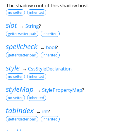
The shadow root of this shadow host.
no setter
inherited
slot
↔
String
?
getter/setter pair
inherited
spellcheck
↔
bool
?
getter/setter pair
inherited
style
→
CssStyleDeclaration
no setter
inherited
styleMap
→
StylePropertyMap
?
no setter
inherited
tabIndex
↔
int
?
getter/setter pair
inherited