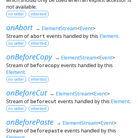
not available.
no setter
inherited
onAbort
→
ElementStream
<
Event
>
Stream of
abort
events handled by this
Element
.
no setter
inherited
onBeforeCopy
→
ElementStream
<
Event
>
Stream of
beforecopy
events handled by this
Element
.
no setter
inherited
onBeforeCut
→
ElementStream
<
Event
>
Stream of
beforecut
events handled by this
Element
.
no setter
inherited
onBeforePaste
→
ElementStream
<
Event
>
Stream of
beforepaste
events handled by this
Element
.