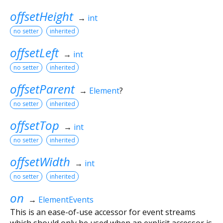
offsetHeight
→
int
no setter
inherited
offsetLeft
→
int
no setter
inherited
offsetParent
→
Element
?
no setter
inherited
offsetTop
→
int
no setter
inherited
offsetWidth
→
int
no setter
inherited
on
→
ElementEvents
This is an ease-of-use accessor for event streams
which should only be used when an explicit accessor is