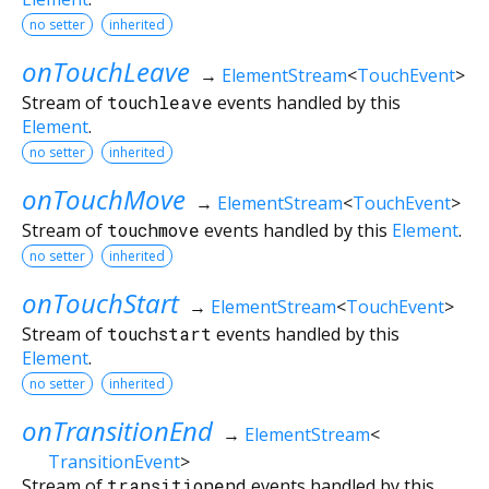
no setter
inherited
onTouchLeave
→
ElementStream
<
TouchEvent
>
Stream of
touchleave
events handled by this
Element
.
no setter
inherited
onTouchMove
→
ElementStream
<
TouchEvent
>
Stream of
touchmove
events handled by this
Element
.
no setter
inherited
onTouchStart
→
ElementStream
<
TouchEvent
>
Stream of
touchstart
events handled by this
Element
.
no setter
inherited
onTransitionEnd
→
ElementStream
<
TransitionEvent
>
Stream of
transitionend
events handled by this