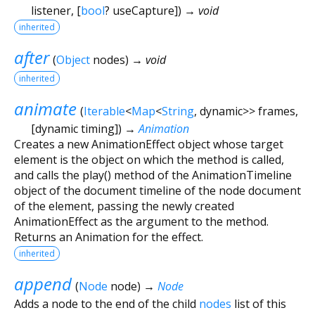
listener
, [
bool
?
useCapture
])
→ void
inherited
after
(
Object
nodes
)
→ void
inherited
animate
(
Iterable
<
Map
<
String
,
dynamic
>
>
frames
,
[
dynamic
timing
])
→
Animation
Creates a new AnimationEffect object whose target
element is the object on which the method is called,
and calls the play() method of the AnimationTimeline
object of the document timeline of the node document
of the element, passing the newly created
AnimationEffect as the argument to the method.
Returns an Animation for the effect.
inherited
append
(
Node
node
)
→
Node
Adds a node to the end of the child
nodes
list of this