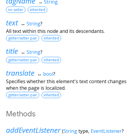
tagName
→
String
no setter
inherited
text
↔
String
?
All text within this node and its descendants.
getter/setter pair
inherited
title
↔
String
?
getter/setter pair
inherited
translate
↔
bool
?
Specifies whether this element's text content changes
when the page is localized.
getter/setter pair
inherited
Methods
addEventListener
(
String
type
,
EventListener
?