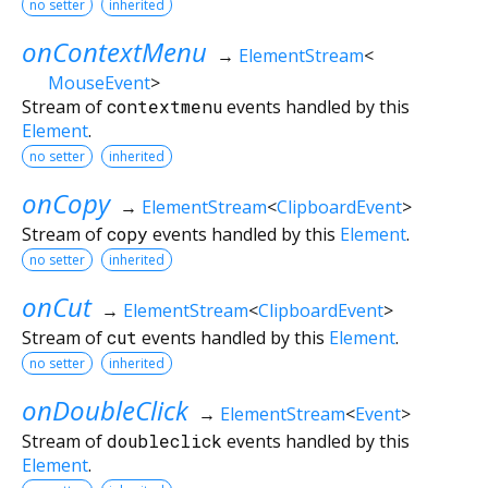
no setter
inherited
onContextMenu
→
ElementStream
<
MouseEvent
>
Stream of
contextmenu
events handled by this
Element
.
no setter
inherited
onCopy
→
ElementStream
<
ClipboardEvent
>
Stream of
copy
events handled by this
Element
.
no setter
inherited
onCut
→
ElementStream
<
ClipboardEvent
>
Stream of
cut
events handled by this
Element
.
no setter
inherited
onDoubleClick
→
ElementStream
<
Event
>
Stream of
doubleclick
events handled by this
Element
.