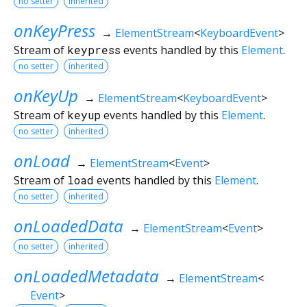
no setter
inherited
onKeyPress
→
ElementStream
<
KeyboardEvent
>
Stream of
keypress
events handled by this
Element
.
no setter
inherited
onKeyUp
→
ElementStream
<
KeyboardEvent
>
Stream of
keyup
events handled by this
Element
.
no setter
inherited
onLoad
→
ElementStream
<
Event
>
Stream of
load
events handled by this
Element
.
no setter
inherited
onLoadedData
→
ElementStream
<
Event
>
no setter
inherited
onLoadedMetadata
→
ElementStream
<
Event
>