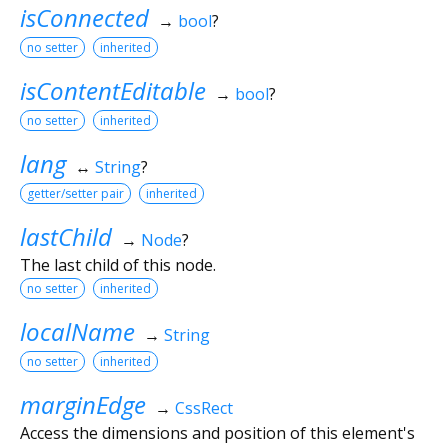
isConnected
→
bool
?
no setter
inherited
isContentEditable
→
bool
?
no setter
inherited
lang
↔
String
?
getter/setter pair
inherited
lastChild
→
Node
?
The last child of this node.
no setter
inherited
localName
→
String
no setter
inherited
marginEdge
→
CssRect
Access the dimensions and position of this element's