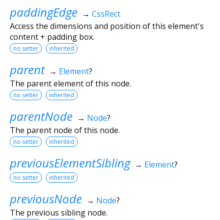
paddingEdge
→
CssRect
Access the dimensions and position of this element's
content + padding box.
no setter
inherited
parent
→
Element
?
The parent element of this node.
no setter
inherited
parentNode
→
Node
?
The parent node of this node.
no setter
inherited
previousElementSibling
→
Element
?
no setter
inherited
previousNode
→
Node
?
The previous sibling node.