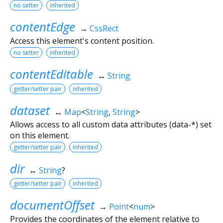
no setter
inherited
contentEdge
→
CssRect
Access this element's content position.
no setter
inherited
contentEditable
↔
String
getter/setter pair
inherited
dataset
↔
Map
<
String
,
String
>
Allows access to all custom data attributes (data-*) set
on this element.
getter/setter pair
inherited
dir
↔
String
?
getter/setter pair
inherited
documentOffset
→
Point
<
num
>
Provides the coordinates of the element relative to