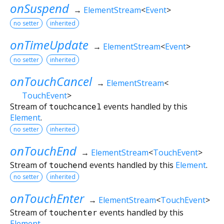
onSuspend
→
ElementStream
<
Event
>
no setter
inherited
onTimeUpdate
→
ElementStream
<
Event
>
no setter
inherited
onTouchCancel
→
ElementStream
<
TouchEvent
>
Stream of
touchcancel
events handled by this
Element
.
no setter
inherited
onTouchEnd
→
ElementStream
<
TouchEvent
>
Stream of
touchend
events handled by this
Element
.
no setter
inherited
onTouchEnter
→
ElementStream
<
TouchEvent
>
Stream of
touchenter
events handled by this
Element
.