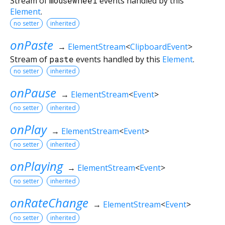
Stream of
mousewheel
events handled by this
Element
.
no setter
inherited
onPaste
→
ElementStream
<
ClipboardEvent
>
Stream of
paste
events handled by this
Element
.
no setter
inherited
onPause
→
ElementStream
<
Event
>
no setter
inherited
onPlay
→
ElementStream
<
Event
>
no setter
inherited
onPlaying
→
ElementStream
<
Event
>
no setter
inherited
onRateChange
→
ElementStream
<
Event
>
no setter
inherited