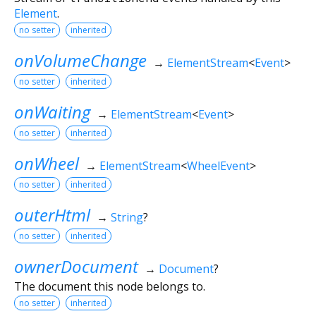
Element
.
no setter
inherited
onVolumeChange
→
ElementStream
<
Event
>
no setter
inherited
onWaiting
→
ElementStream
<
Event
>
no setter
inherited
onWheel
→
ElementStream
<
WheelEvent
>
no setter
inherited
outerHtml
→
String
?
no setter
inherited
ownerDocument
→
Document
?
The document this node belongs to.
no setter
inherited