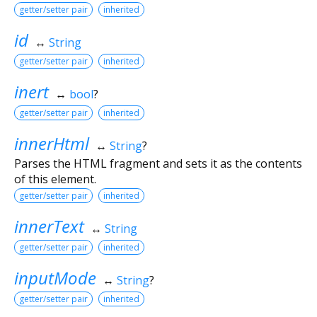
getter/setter pair
inherited
id
↔
String
getter/setter pair
inherited
inert
↔
bool
?
getter/setter pair
inherited
innerHtml
↔
String
?
Parses the HTML fragment and sets it as the contents
of this element.
getter/setter pair
inherited
innerText
↔
String
getter/setter pair
inherited
inputMode
↔
String
?
getter/setter pair
inherited