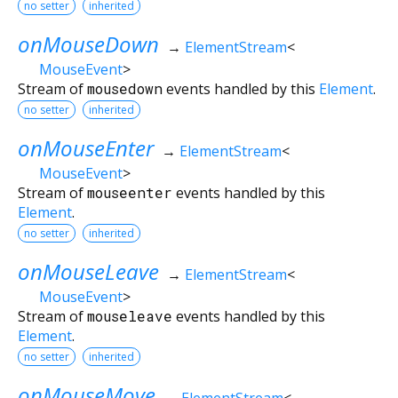
no setter
inherited
onMouseDown
→
ElementStream
<
MouseEvent
>
Stream of
mousedown
events handled by this
Element
.
no setter
inherited
onMouseEnter
→
ElementStream
<
MouseEvent
>
Stream of
mouseenter
events handled by this
Element
.
no setter
inherited
onMouseLeave
→
ElementStream
<
MouseEvent
>
Stream of
mouseleave
events handled by this
Element
.
no setter
inherited
onMouseMove
→
ElementStream
<