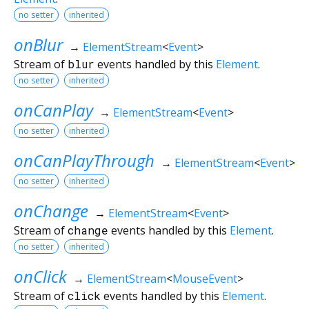
no setter
inherited
onBlur
→
ElementStream
<
Event
>
Stream of
blur
events handled by this
Element
.
no setter
inherited
onCanPlay
→
ElementStream
<
Event
>
no setter
inherited
onCanPlayThrough
→
ElementStream
<
Event
>
no setter
inherited
onChange
→
ElementStream
<
Event
>
Stream of
change
events handled by this
Element
.
no setter
inherited
onClick
→
ElementStream
<
MouseEvent
>
Stream of
click
events handled by this
Element
.