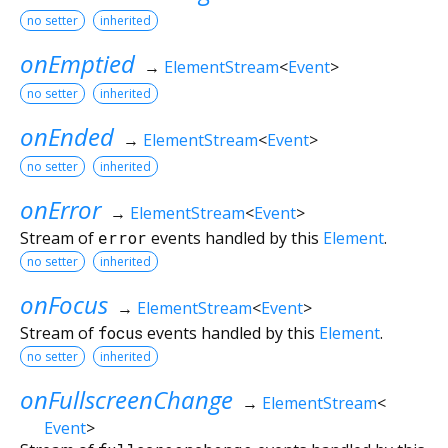
no setter
inherited
onEmptied
→
ElementStream
<
Event
>
no setter
inherited
onEnded
→
ElementStream
<
Event
>
no setter
inherited
onError
→
ElementStream
<
Event
>
Stream of
error
events handled by this
Element
.
no setter
inherited
onFocus
→
ElementStream
<
Event
>
Stream of
focus
events handled by this
Element
.
no setter
inherited
onFullscreenChange
→
ElementStream
<
Event
>