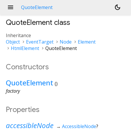
menu
dark_mode
QuoteElement
QuoteElement
class
Inheritance
Object
EventTarget
Node
Element
HtmlElement
QuoteElement
Constructors
QuoteElement
()
factory
Properties
accessibleNode
→
AccessibleNode
?