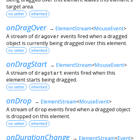
target area.
no setter
inherited
onDragOver
→
ElementStream
<
MouseEvent
>
A stream of
dragover
events fired when a dragged
object is currently being dragged over this element.
no setter
inherited
onDragStart
→
ElementStream
<
MouseEvent
>
A stream of
dragstart
events fired when this
element starts being dragged.
no setter
inherited
onDrop
→
ElementStream
<
MouseEvent
>
A stream of
drop
events fired when a dragged object
is dropped on this element.
no setter
inherited
onDurationChange
→
ElementStream
<
Event
>