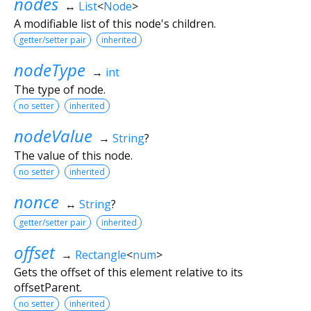
nodes
↔
List
<
Node
>
A modifiable list of this node's children.
getter/setter pair
inherited
nodeType
→
int
The type of node.
no setter
inherited
nodeValue
→
String
?
The value of this node.
no setter
inherited
nonce
↔
String
?
getter/setter pair
inherited
offset
→
Rectangle
<
num
>
Gets the offset of this element relative to its
offsetParent.
no setter
inherited