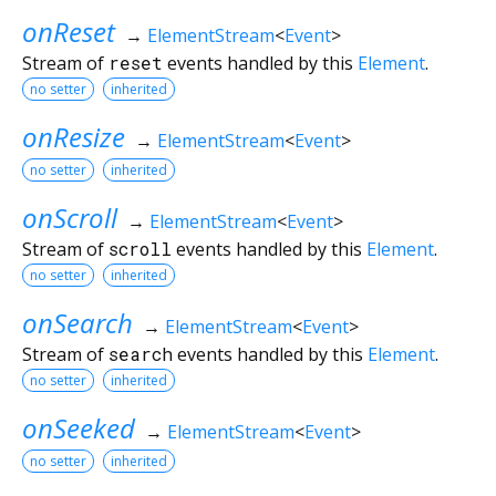
onReset
→
ElementStream
<
Event
>
Stream of
reset
events handled by this
Element
.
no setter
inherited
onResize
→
ElementStream
<
Event
>
no setter
inherited
onScroll
→
ElementStream
<
Event
>
Stream of
scroll
events handled by this
Element
.
no setter
inherited
onSearch
→
ElementStream
<
Event
>
Stream of
search
events handled by this
Element
.
no setter
inherited
onSeeked
→
ElementStream
<
Event
>
no setter
inherited