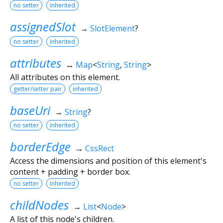
no setter
inherited
assignedSlot
→
SlotElement
?
no setter
inherited
attributes
↔
Map
<
String
,
String
>
All attributes on this element.
getter/setter pair
inherited
baseUri
→
String
?
no setter
inherited
borderEdge
→
CssRect
Access the dimensions and position of this element's
content + padding + border box.
no setter
inherited
childNodes
→
List
<
Node
>
A list of this node's children.