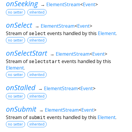
onSeeking
→
ElementStream
<
Event
>
no setter
inherited
onSelect
→
ElementStream
<
Event
>
Stream of
select
events handled by this
Element
.
no setter
inherited
onSelectStart
→
ElementStream
<
Event
>
Stream of
selectstart
events handled by this
Element
.
no setter
inherited
onStalled
→
ElementStream
<
Event
>
no setter
inherited
onSubmit
→
ElementStream
<
Event
>
Stream of
submit
events handled by this
Element
.
no setter
inherited