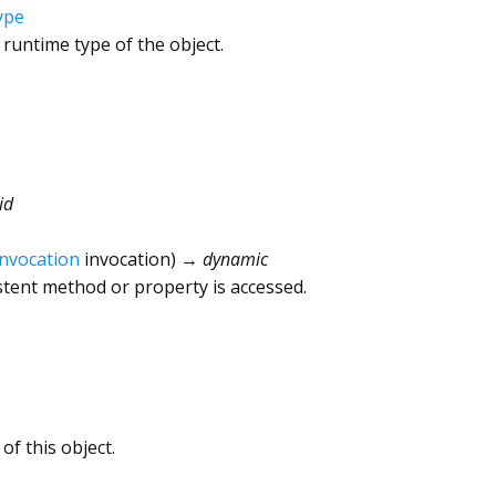
ype
 runtime type of the object.
id
Invocation
invocation
)
→ dynamic
tent method or property is accessed.
of this object.