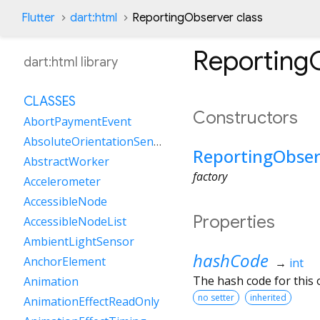
Flutter
dart:html
ReportingObserver class
Reporting
dart:html library
CLASSES
Constructors
AbortPaymentEvent
AbsoluteOrientationSensor
ReportingObser
AbstractWorker
factory
Accelerometer
AccessibleNode
Properties
AccessibleNodeList
AmbientLightSensor
hashCode
AnchorElement
→
int
The hash code for this o
Animation
no setter
inherited
AnimationEffectReadOnly