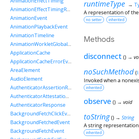
AnimationEffectTiming
runtimeType
→
T
AnimationEffectTimingReadOnly
A representation of the
AnimationEvent
no setter
inherited
AnimationPlaybackEvent
AnimationTimeline
Methods
AnimationWorkletGlobalScope
ApplicationCache
disconnect
(
)
→ vo
ApplicationCacheErrorEvent
noSuchMethod
AreaElement
(
AudioElement
Invoked when a nonexis
AuthenticatorAssertionResponse
inherited
AuthenticatorAttestationResponse
observe
(
)
→ void
AuthenticatorResponse
BackgroundFetchClickEvent
toString
(
)
→
String
BackgroundFetchedEvent
A string representation 
BackgroundFetchEvent
inherited