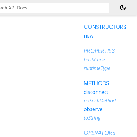
dark_mode
CONSTRUCTORS
new
PROPERTIES
hashCode
runtimeType
METHODS
disconnect
noSuchMethod
observe
toString
OPERATORS