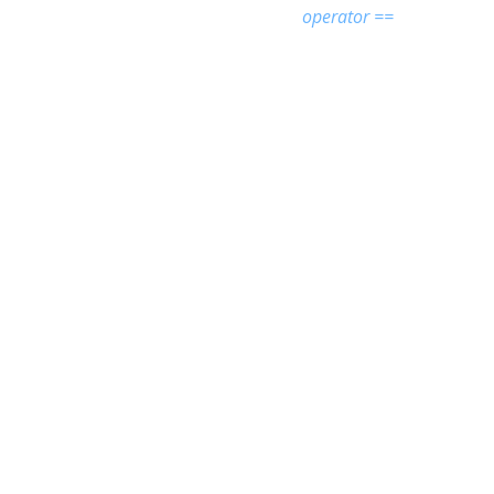
operator ==