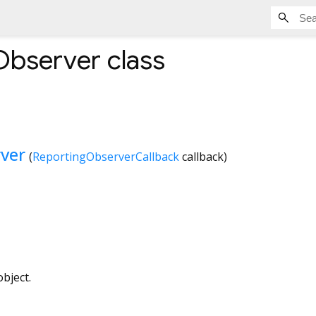
Observer
class
ver
(
ReportingObserverCallback
callback
)
bject.