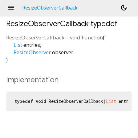
menu
dark_mode
ResizeObserverCallback
ResizeObserverCallback
typedef
ResizeObserverCallback
=
void Function
(
List
entries
,
ResizeObserver
observer
)
Implementation
typedef
void
 ResizeObserverCallback(
List
 entries