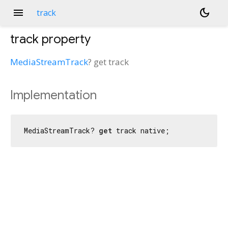
menu
dark_mode
track
track
property
MediaStreamTrack
?
get
track
Implementation
MediaStreamTrack? 
get
 track native;