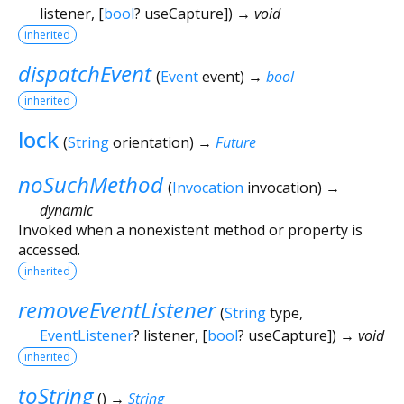
listener
, [
bool
?
useCapture
])
→ void
inherited
dispatchEvent
(
Event
event
)
→
bool
inherited
lock
(
String
orientation
)
→
Future
noSuchMethod
(
Invocation
invocation
)
→
dynamic
Invoked when a nonexistent method or property is
accessed.
inherited
removeEventListener
(
String
type
,
EventListener
?
listener
, [
bool
?
useCapture
])
→ void
inherited
toString
(
)
→
String