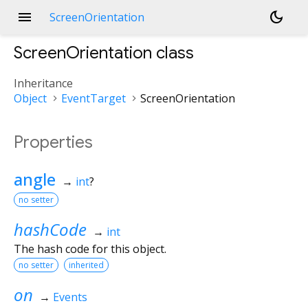
menu
dark_mode
ScreenOrientation
ScreenOrientation
class
Inheritance
Object
EventTarget
ScreenOrientation
Properties
angle
→
int
?
no setter
hashCode
→
int
The hash code for this object.
no setter
inherited
on
→
Events