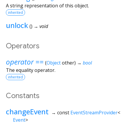
A string representation of this object.
inherited
unlock
(
)
→ void
Operators
operator ==
(
Object
other
)
→
bool
The equality operator.
inherited
Constants
changeEvent
→ const
EventStreamProvider
<
Event
>