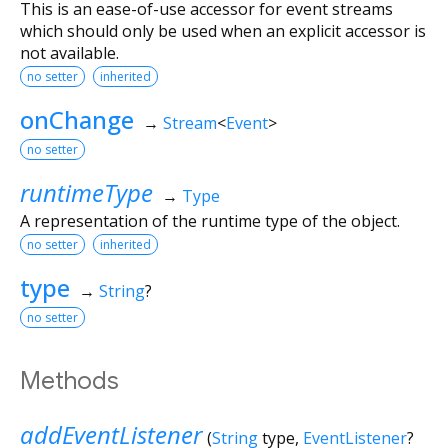
This is an ease-of-use accessor for event streams
which should only be used when an explicit accessor is
not available.
no setter
inherited
onChange
→
Stream
<
Event
>
no setter
runtimeType
→
Type
A representation of the runtime type of the object.
no setter
inherited
type
→
String
?
no setter
Methods
addEventListener
(
String
type
,
EventListener
?