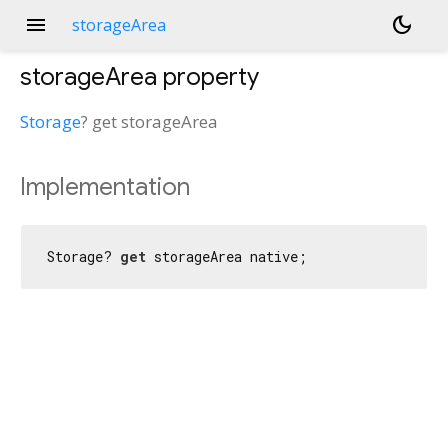
menu
dark_mode
storageArea
storageArea
property
Storage
?
get
storageArea
Implementation
Storage? 
get
 storageArea native;