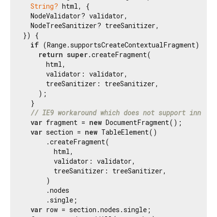
String?
 html, {

  NodeValidator? validator,

  NodeTreeSanitizer? treeSanitizer,

}) {

if
 (Range.supportsCreateContextualFragment) {

return
super
.createFragment(

      html,

      validator: validator,

      treeSanitizer: treeSanitizer,

    );

  }

// IE9 workaround which does not support innerHT
var
 fragment = 
new
 DocumentFragment();

var
 section = 
new
 TableElement()

      .createFragment(

        html,

        validator: validator,

        treeSanitizer: treeSanitizer,

      )

      .nodes

      .single;

var
 row = section.nodes.single;
