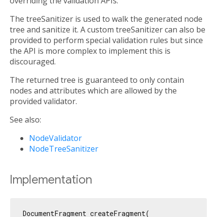
overriding the validation APIs.
The treeSanitizer is used to walk the generated node
tree and sanitize it. A custom treeSanitizer can also be
provided to perform special validation rules but since
the API is more complex to implement this is
discouraged.
The returned tree is guaranteed to only contain
nodes and attributes which are allowed by the
provided validator.
See also:
NodeValidator
NodeTreeSanitizer
Implementation
DocumentFragment createFragment(
