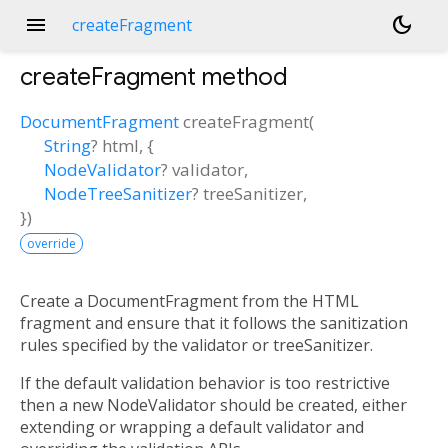
menu
dark_mode
createFragment
createFragment
method
DocumentFragment
createFragment
(
String
?
html
, {
NodeValidator
?
validator
,
NodeTreeSanitizer
?
treeSanitizer
,
})
override
Create a DocumentFragment from the HTML
fragment and ensure that it follows the sanitization
rules specified by the validator or treeSanitizer.
If the default validation behavior is too restrictive
then a new NodeValidator should be created, either
extending or wrapping a default validator and