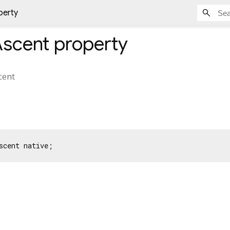
perty
scent
property
cent
scent native;