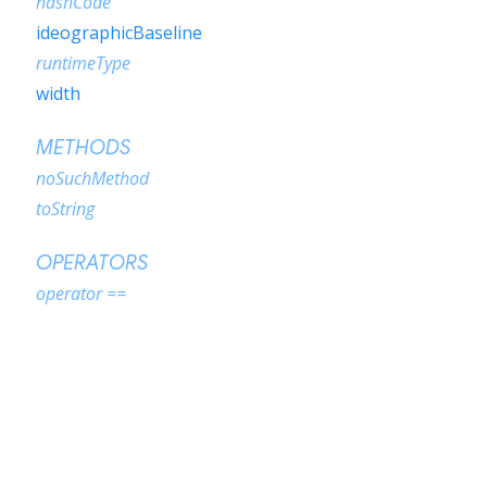
hashCode
ideographicBaseline
runtimeType
width
METHODS
noSuchMethod
toString
OPERATORS
operator ==