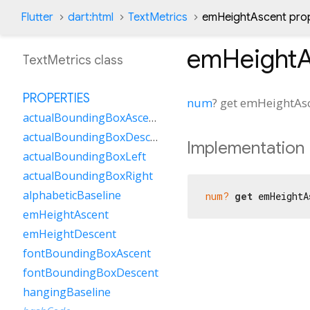
Flutter
dart:html
TextMetrics
emHeightAscent pro
emHeightA
TextMetrics class
PROPERTIES
num
?
get
emHeightAs
actualBoundingBoxAscent
actualBoundingBoxDescent
Implementation
actualBoundingBoxLeft
actualBoundingBoxRight
alphabeticBaseline
num?
get
 emHeightA
emHeightAscent
emHeightDescent
fontBoundingBoxAscent
fontBoundingBoxDescent
hangingBaseline