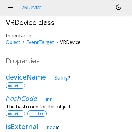
menu
dark_mode
VRDevice
VRDevice
class
Inheritance
Object
EventTarget
VRDevice
Properties
deviceName
→
String
?
no setter
hashCode
→
int
The hash code for this object.
no setter
inherited
isExternal
→
bool
?