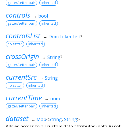
getter/setter pair
inherited
controls
↔
bool
getter/setter pair
inherited
controlsList
→
DomTokenList
?
no setter
inherited
crossOrigin
↔
String
?
getter/setter pair
inherited
currentSrc
→
String
no setter
inherited
currentTime
↔
num
getter/setter pair
inherited
dataset
↔
Map
<
String
,
String
>
Allows access to all custom data attributes (data-*) set