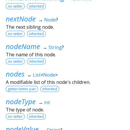
no setter
inherited
nextNode
→
Node
?
The next sibling node.
no setter
inherited
nodeName
→
String
?
The name of this node.
no setter
inherited
nodes
↔
List
<
Node
>
A modifiable list of this node's children.
getter/setter pair
inherited
nodeType
→
int
The type of node.
no setter
inherited
nodeValue
→
String
?