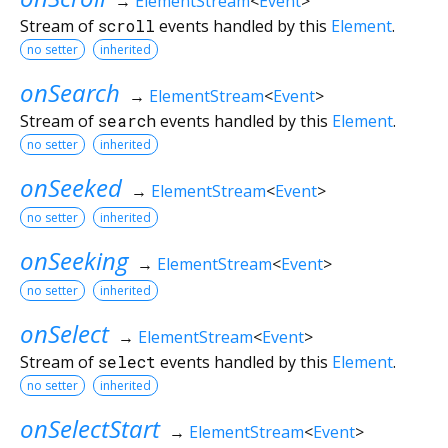
→
ElementStream
<
Event
>
Stream of
scroll
events handled by this
Element
.
no setter
inherited
onSearch
→
ElementStream
<
Event
>
Stream of
search
events handled by this
Element
.
no setter
inherited
onSeeked
→
ElementStream
<
Event
>
no setter
inherited
onSeeking
→
ElementStream
<
Event
>
no setter
inherited
onSelect
→
ElementStream
<
Event
>
Stream of
select
events handled by this
Element
.
no setter
inherited
onSelectStart
→
ElementStream
<
Event
>