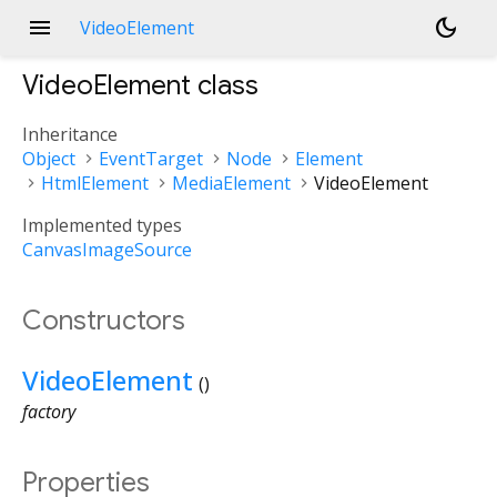
menu
dark_mode
VideoElement
VideoElement
class
Inheritance
Object
EventTarget
Node
Element
HtmlElement
MediaElement
VideoElement
Implemented types
CanvasImageSource
Constructors
VideoElement
()
factory
Properties