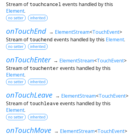
Stream of
touchcancel
events handled by this
Element
.
no setter
inherited
onTouchEnd
→
ElementStream
<
TouchEvent
>
Stream of
touchend
events handled by this
Element
.
no setter
inherited
onTouchEnter
→
ElementStream
<
TouchEvent
>
Stream of
touchenter
events handled by this
Element
.
no setter
inherited
onTouchLeave
→
ElementStream
<
TouchEvent
>
Stream of
touchleave
events handled by this
Element
.
no setter
inherited
onTouchMove
→
ElementStream
<
TouchEvent
>