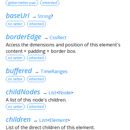
getter/setter pair
inherited
baseUri
→
String
?
no setter
inherited
borderEdge
→
CssRect
Access the dimensions and position of this element's
content + padding + border box.
no setter
inherited
buffered
→
TimeRanges
no setter
inherited
childNodes
→
List
<
Node
>
A list of this node's children.
no setter
inherited
children
↔
List
<
Element
>
List of the direct children of this element.