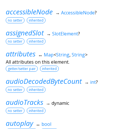
accessibleNode
→
AccessibleNode
?
no setter
inherited
assignedSlot
→
SlotElement
?
no setter
inherited
attributes
↔
Map
<
String
,
String
>
All attributes on this element.
getter/setter pair
inherited
audioDecodedByteCount
→
int
?
no setter
inherited
audioTracks
→ dynamic
no setter
inherited
autoplay
↔
bool