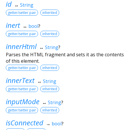
id
↔
String
getter/setter pair
inherited
inert
↔
bool
?
getter/setter pair
inherited
innerHtml
↔
String
?
Parses the HTML fragment and sets it as the contents
of this element.
getter/setter pair
inherited
innerText
↔
String
getter/setter pair
inherited
inputMode
↔
String
?
getter/setter pair
inherited
isConnected
→
bool
?