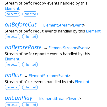
Stream of
beforecopy
events handled by this
Element
.
no setter
inherited
onBeforeCut
→
ElementStream
<
Event
>
Stream of
beforecut
events handled by this
Element
.
no setter
inherited
onBeforePaste
→
ElementStream
<
Event
>
Stream of
beforepaste
events handled by this
Element
.
no setter
inherited
onBlur
→
ElementStream
<
Event
>
Stream of
blur
events handled by this
Element
.
no setter
inherited
onCanPlay
→
ElementStream
<
Event
>
no setter
inherited