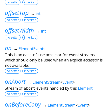
no setter
inherited
offsetTop
→
int
no setter
inherited
offsetWidth
→
int
no setter
inherited
on
→
ElementEvents
This is an ease-of-use accessor for event streams
which should only be used when an explicit accessor is
not available.
no setter
inherited
onAbort
→
ElementStream
<
Event
>
Stream of
abort
events handled by this
Element
.
no setter
inherited
onBeforeCopy
→
ElementStream
<
Event
>