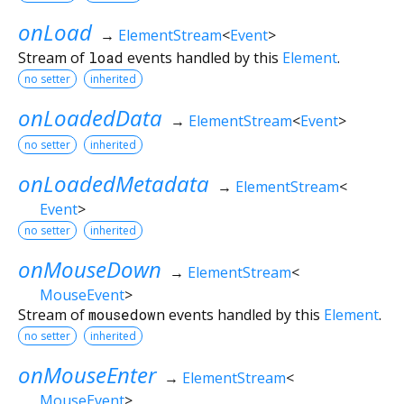
onLoad
→
ElementStream
<
Event
>
Stream of
load
events handled by this
Element
.
no setter
inherited
onLoadedData
→
ElementStream
<
Event
>
no setter
inherited
onLoadedMetadata
→
ElementStream
<
Event
>
no setter
inherited
onMouseDown
→
ElementStream
<
MouseEvent
>
Stream of
mousedown
events handled by this
Element
.
no setter
inherited
onMouseEnter
→
ElementStream
<
MouseEvent
>