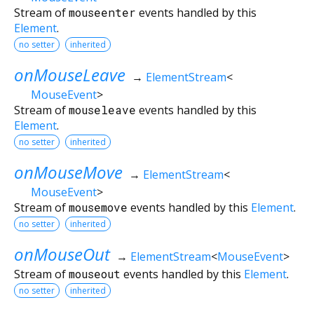
Stream of
mouseenter
events handled by this
Element
.
no setter
inherited
onMouseLeave
→
ElementStream
<
MouseEvent
>
Stream of
mouseleave
events handled by this
Element
.
no setter
inherited
onMouseMove
→
ElementStream
<
MouseEvent
>
Stream of
mousemove
events handled by this
Element
.
no setter
inherited
onMouseOut
→
ElementStream
<
MouseEvent
>
Stream of
mouseout
events handled by this
Element
.
no setter
inherited