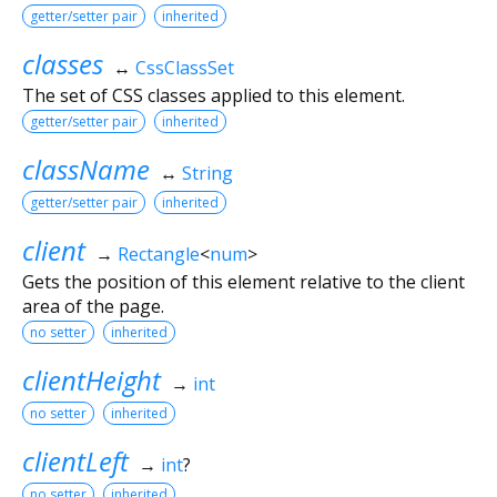
getter/setter pair
inherited
classes
↔
CssClassSet
The set of CSS classes applied to this element.
getter/setter pair
inherited
className
↔
String
getter/setter pair
inherited
client
→
Rectangle
<
num
>
Gets the position of this element relative to the client
area of the page.
no setter
inherited
clientHeight
→
int
no setter
inherited
clientLeft
→
int
?
no setter
inherited