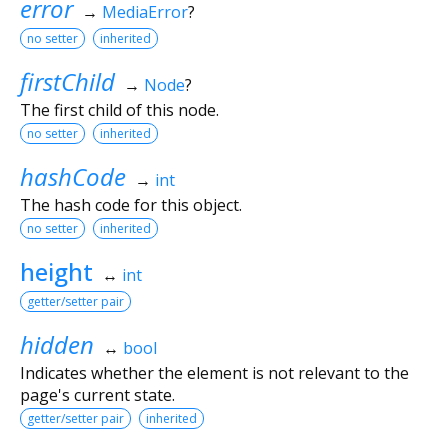
error
→
MediaError
?
no setter
inherited
firstChild
→
Node
?
The first child of this node.
no setter
inherited
hashCode
→
int
The hash code for this object.
no setter
inherited
height
↔
int
getter/setter pair
hidden
↔
bool
Indicates whether the element is not relevant to the
page's current state.
getter/setter pair
inherited