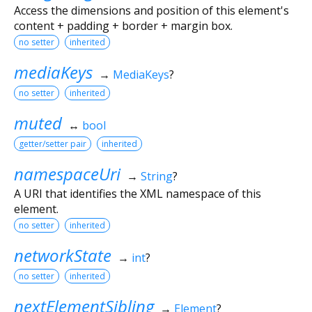
Access the dimensions and position of this element's
content + padding + border + margin box.
no setter
inherited
mediaKeys
→
MediaKeys
?
no setter
inherited
muted
↔
bool
getter/setter pair
inherited
namespaceUri
→
String
?
A URI that identifies the XML namespace of this
element.
no setter
inherited
networkState
→
int
?
no setter
inherited
nextElementSibling
→
Element
?