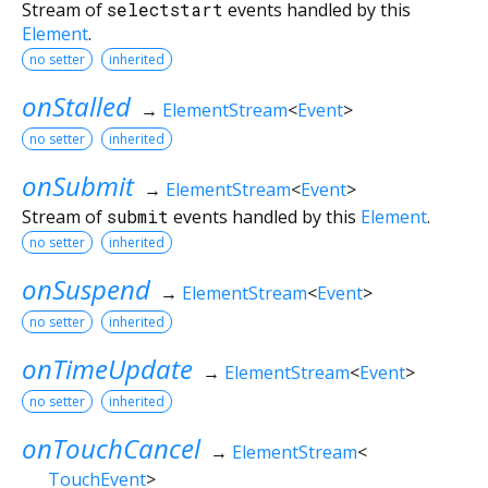
Stream of
selectstart
events handled by this
Element
.
no setter
inherited
onStalled
→
ElementStream
<
Event
>
no setter
inherited
onSubmit
→
ElementStream
<
Event
>
Stream of
submit
events handled by this
Element
.
no setter
inherited
onSuspend
→
ElementStream
<
Event
>
no setter
inherited
onTimeUpdate
→
ElementStream
<
Event
>
no setter
inherited
onTouchCancel
→
ElementStream
<
TouchEvent
>