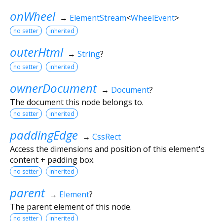
onWheel
→
ElementStream
<
WheelEvent
>
no setter
inherited
outerHtml
→
String
?
no setter
inherited
ownerDocument
→
Document
?
The document this node belongs to.
no setter
inherited
paddingEdge
→
CssRect
Access the dimensions and position of this element's
content + padding box.
no setter
inherited
parent
→
Element
?
The parent element of this node.
no setter
inherited