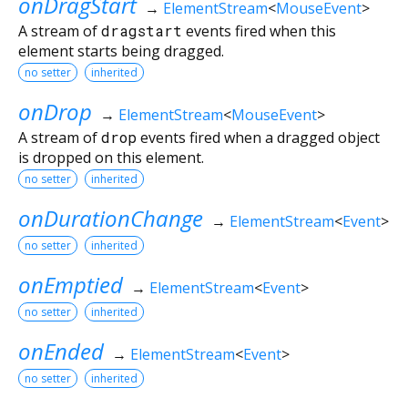
onDragStart
→
ElementStream
<
MouseEvent
>
A stream of
dragstart
events fired when this
element starts being dragged.
no setter
inherited
onDrop
→
ElementStream
<
MouseEvent
>
A stream of
drop
events fired when a dragged object
is dropped on this element.
no setter
inherited
onDurationChange
→
ElementStream
<
Event
>
no setter
inherited
onEmptied
→
ElementStream
<
Event
>
no setter
inherited
onEnded
→
ElementStream
<
Event
>
no setter
inherited