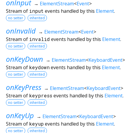
onInput
→
ElementStream
<
Event
>
Stream of
input
events handled by this
Element
.
no setter
inherited
onInvalid
→
ElementStream
<
Event
>
Stream of
invalid
events handled by this
Element
.
no setter
inherited
onKeyDown
→
ElementStream
<
KeyboardEvent
>
Stream of
keydown
events handled by this
Element
.
no setter
inherited
onKeyPress
→
ElementStream
<
KeyboardEvent
>
Stream of
keypress
events handled by this
Element
.
no setter
inherited
onKeyUp
→
ElementStream
<
KeyboardEvent
>
Stream of
keyup
events handled by this
Element
.
no setter
inherited