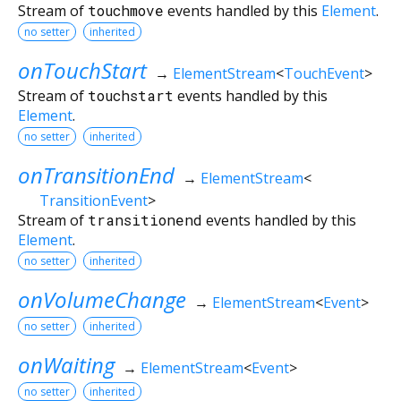
Stream of
touchmove
events handled by this
Element
.
no setter
inherited
onTouchStart
→
ElementStream
<
TouchEvent
>
Stream of
touchstart
events handled by this
Element
.
no setter
inherited
onTransitionEnd
→
ElementStream
<
TransitionEvent
>
Stream of
transitionend
events handled by this
Element
.
no setter
inherited
onVolumeChange
→
ElementStream
<
Event
>
no setter
inherited
onWaiting
→
ElementStream
<
Event
>
no setter
inherited