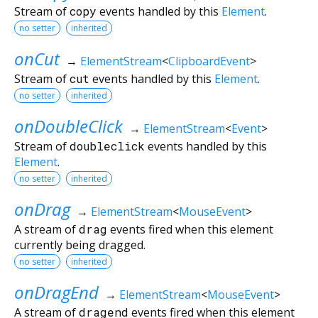
Stream of
copy
events handled by this
Element
.
no setter
inherited
onCut
→
ElementStream
<
ClipboardEvent
>
Stream of
cut
events handled by this
Element
.
no setter
inherited
onDoubleClick
→
ElementStream
<
Event
>
Stream of
doubleclick
events handled by this
Element
.
no setter
inherited
onDrag
→
ElementStream
<
MouseEvent
>
A stream of
drag
events fired when this element
currently being dragged.
no setter
inherited
onDragEnd
→
ElementStream
<
MouseEvent
>
A stream of
dragend
events fired when this element