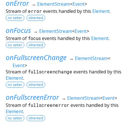
onError
→
ElementStream
<
Event
>
Stream of
error
events handled by this
Element
.
no setter
inherited
onFocus
→
ElementStream
<
Event
>
Stream of
focus
events handled by this
Element
.
no setter
inherited
onFullscreenChange
→
ElementStream
<
Event
>
Stream of
fullscreenchange
events handled by this
Element
.
no setter
inherited
onFullscreenError
→
ElementStream
<
Event
>
Stream of
fullscreenerror
events handled by this
Element
.
no setter
inherited