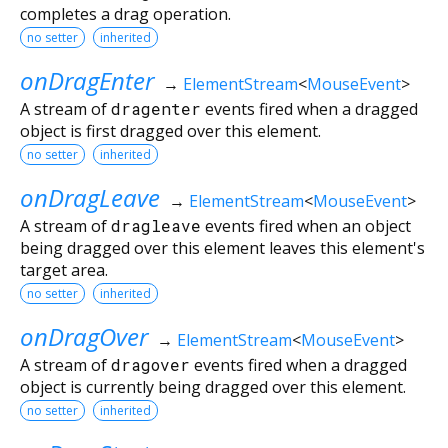
completes a drag operation.
no setter
inherited
onDragEnter
→
ElementStream
<
MouseEvent
>
A stream of
dragenter
events fired when a dragged
object is first dragged over this element.
no setter
inherited
onDragLeave
→
ElementStream
<
MouseEvent
>
A stream of
dragleave
events fired when an object
being dragged over this element leaves this element's
target area.
no setter
inherited
onDragOver
→
ElementStream
<
MouseEvent
>
A stream of
dragover
events fired when a dragged
object is currently being dragged over this element.
no setter
inherited