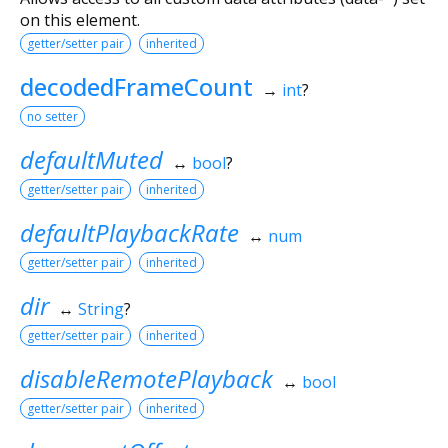
on this element.
getter/setter pair
inherited
decodedFrameCount
→
int
?
no setter
defaultMuted
↔
bool
?
getter/setter pair
inherited
defaultPlaybackRate
↔
num
getter/setter pair
inherited
dir
↔
String
?
getter/setter pair
inherited
disableRemotePlayback
↔
bool
getter/setter pair
inherited