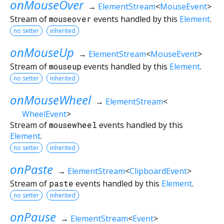
onMouseOver
→
ElementStream
<
MouseEvent
>
Stream of
mouseover
events handled by this
Element
.
no setter
inherited
onMouseUp
→
ElementStream
<
MouseEvent
>
Stream of
mouseup
events handled by this
Element
.
no setter
inherited
onMouseWheel
→
ElementStream
<
WheelEvent
>
Stream of
mousewheel
events handled by this
Element
.
no setter
inherited
onPaste
→
ElementStream
<
ClipboardEvent
>
Stream of
paste
events handled by this
Element
.
no setter
inherited
onPause
→
ElementStream
<
Event
>