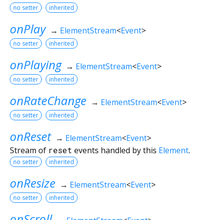
no setter
inherited
onPlay
→
ElementStream
<
Event
>
no setter
inherited
onPlaying
→
ElementStream
<
Event
>
no setter
inherited
onRateChange
→
ElementStream
<
Event
>
no setter
inherited
onReset
→
ElementStream
<
Event
>
Stream of
reset
events handled by this
Element
.
no setter
inherited
onResize
→
ElementStream
<
Event
>
no setter
inherited
onScroll