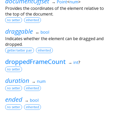
documentOffset
→
Point
<
num
>
Provides the coordinates of the element relative to
the top of the document.
no setter
inherited
draggable
↔
bool
Indicates whether the element can be dragged and
dropped.
getter/setter pair
inherited
droppedFrameCount
→
int
?
no setter
duration
→
num
no setter
inherited
ended
→
bool
no setter
inherited