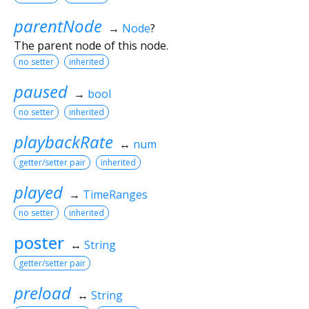
parentNode
→
Node
?
The parent node of this node.
no setter
inherited
paused
→
bool
no setter
inherited
playbackRate
↔
num
getter/setter pair
inherited
played
→
TimeRanges
no setter
inherited
poster
↔
String
getter/setter pair
preload
↔
String