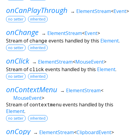
onCanPlayThrough
→
ElementStream
<
Event
>
no setter
inherited
onChange
→
ElementStream
<
Event
>
Stream of
change
events handled by this
Element
.
no setter
inherited
onClick
→
ElementStream
<
MouseEvent
>
Stream of
click
events handled by this
Element
.
no setter
inherited
onContextMenu
→
ElementStream
<
MouseEvent
>
Stream of
contextmenu
events handled by this
Element
.
no setter
inherited
onCopy
→
ElementStream
<
ClipboardEvent
>