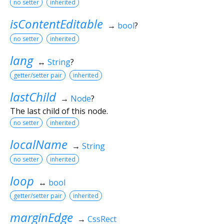
no setter
inherited
isContentEditable
→
bool
?
no setter
inherited
lang
↔
String
?
getter/setter pair
inherited
lastChild
→
Node
?
The last child of this node.
no setter
inherited
localName
→
String
no setter
inherited
loop
↔
bool
getter/setter pair
inherited
marginEdge
→
CssRect