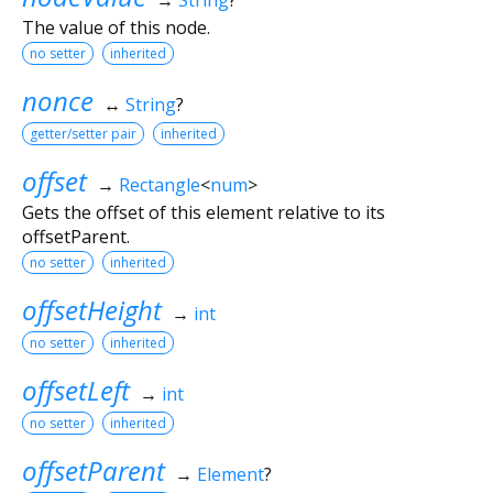
The value of this node.
no setter
inherited
nonce
↔
String
?
getter/setter pair
inherited
offset
→
Rectangle
<
num
>
Gets the offset of this element relative to its
offsetParent.
no setter
inherited
offsetHeight
→
int
no setter
inherited
offsetLeft
→
int
no setter
inherited
offsetParent
→
Element
?