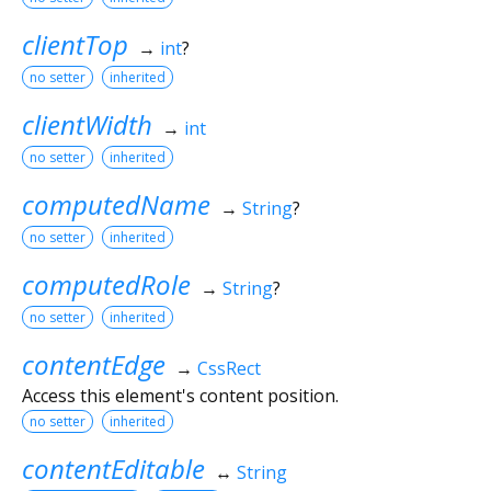
clientTop
→
int
?
no setter
inherited
clientWidth
→
int
no setter
inherited
computedName
→
String
?
no setter
inherited
computedRole
→
String
?
no setter
inherited
contentEdge
→
CssRect
Access this element's content position.
no setter
inherited
contentEditable
↔
String